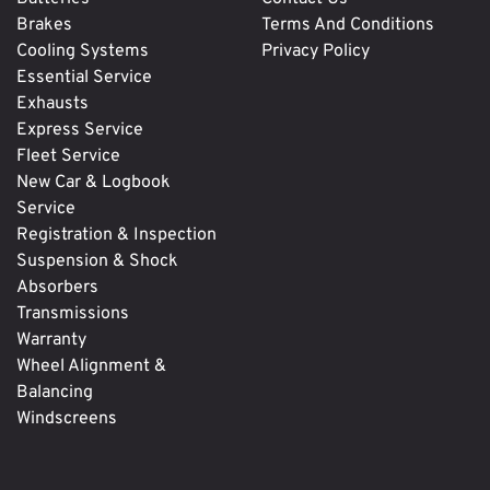
Brakes
Terms And Conditions
Cooling Systems
Privacy Policy
Essential Service
Exhausts
Express Service
Fleet Service
New Car & Logbook
Service
Registration & Inspection
Suspension & Shock
Absorbers
Transmissions
Warranty
Wheel Alignment &
Balancing
Windscreens