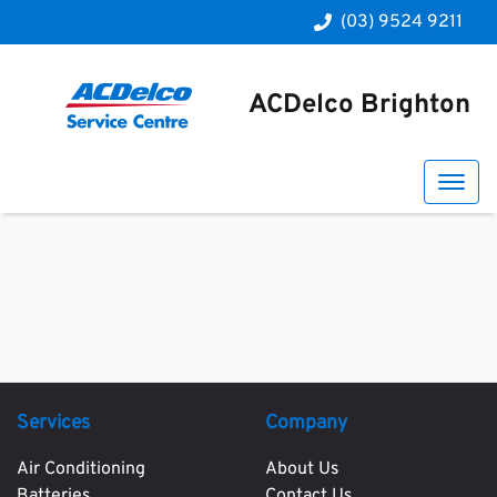
(03) 9524 9211
ACDelco Brighton
Services
Company
Air Conditioning
About Us
Batteries
Contact Us