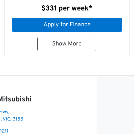
$331
per
week
*
Apply for Finance
Show
More
Mitsubishi
 Hwy
,
, VIC, 3185
9211