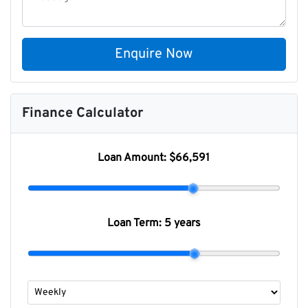
Enquire Now
Finance Calculator
Loan Amount:
$66,591
Loan Term:
5 years