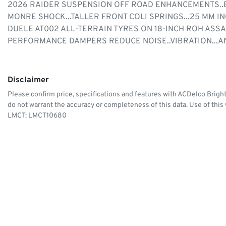
2026 RAIDER SUSPENSION OFF ROAD ENHANCEMENTS..B
MONRE SHOCK...TALLER FRONT COLI SPRINGS...25 MM 
DUELE AT002 ALL-TERRAIN TYRES ON 18-INCH ROH ASS
PERFORMANCE DAMPERS REDUCE NOISE..VIBRATION...A
Disclaimer
Please confirm price, specifications and features with
ACDelco Brigh
do not warrant the accuracy or completeness of this data. Use of this
LMCT: LMCT10680