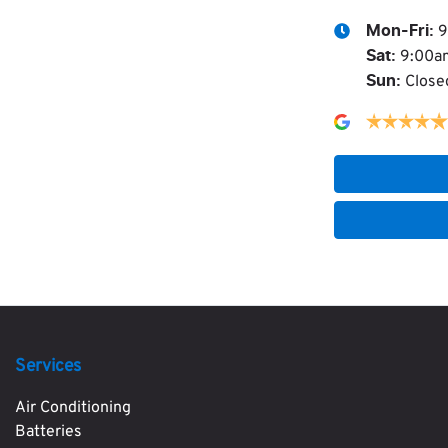
9
Mon-Fri:
9:00a
Sat
:
Close
Sun
:
Services
Air Conditioning
Batteries