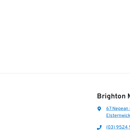
Brighton 
67 Nepean
Elsternwick
(03) 9524 