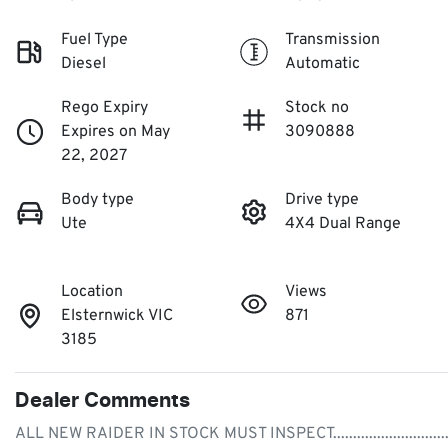
Fuel Type
Transmission
Diesel
Automatic
Rego Expiry
Stock no
Expires on May
3090888
22, 2027
Body type
Drive type
Ute
4X4 Dual Range
Location
Views
Elsternwick VIC
871
3185
Dealer Comments
ALL NEW RAIDER IN STOCK MUST INSPECT.............................