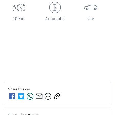
10 km
Automatic
Ute
Share this
car