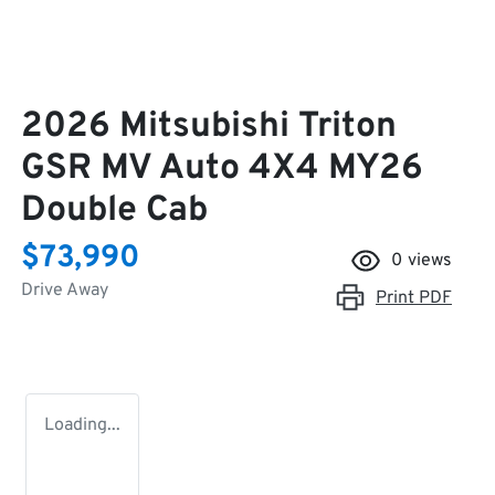
2026 Mitsubishi Triton
GSR MV Auto 4X4 MY26
Double Cab
$73,990
0
views
Drive Away
Print
PDF
Loading...