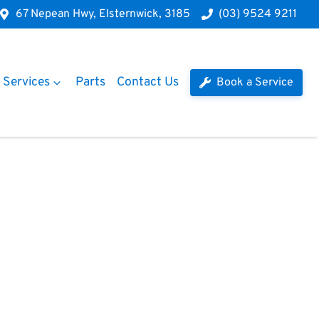
67 Nepean Hwy, Elsternwick, 3185
(03) 9524 9211
Services
Parts
Contact Us
Book a Service