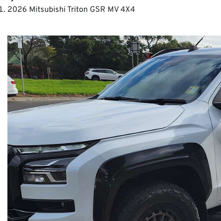
2026 Mitsubishi Triton GSR MV 4X4