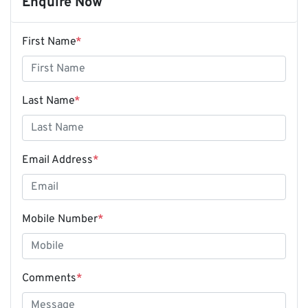
Enquire Now
First Name
*
Last Name
*
Email Address
*
Mobile Number
*
Comments
*