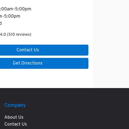
:00am-5:00pm
m-5:00pm
d
4.0
(510 reviews)
Contact Us
Get Directions
Company
About Us
Contact Us