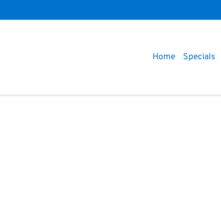
Home
Specials
Compare
Cars