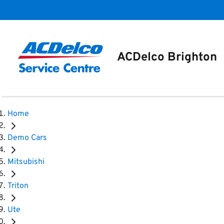
ACDelco Brighton
Home
Demo Cars
Mitsubishi
Triton
Ute