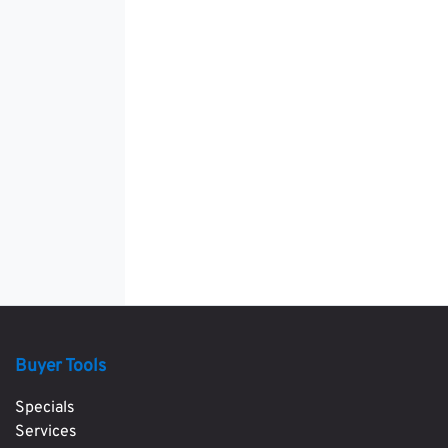
Buyer Tools
Specials
Services