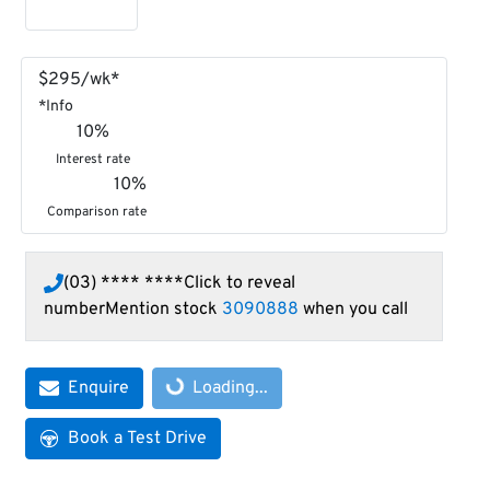
$
295
/wk*
*
Info
10
%
Interest rate
10
%
Comparison rate
(03) **** ****
Click to reveal
number
Mention stock
3090888
when you call
Loading...
Enquire
Loading...
Book a Test Drive