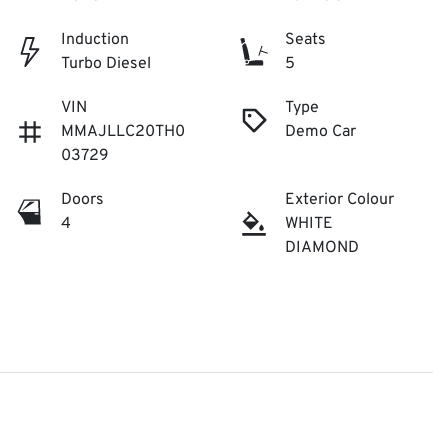
Induction
Seats
Turbo Diesel
5
VIN
Type
MMAJLLC20TH0
Demo Car
03729
Doors
Exterior Colour
4
WHITE
DIAMOND

