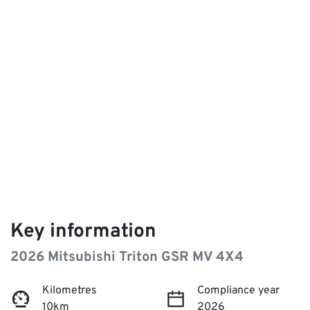
Key information
2026 Mitsubishi Triton GSR MV 4X4
Kilometres
Compliance year
10km
2026