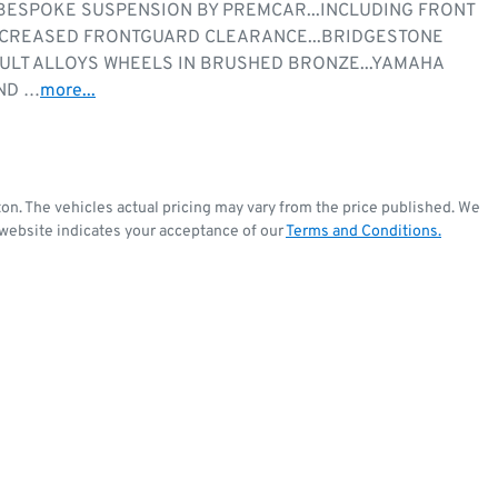
ESPOKE SUSPENSION BY PREMCAR...INCLUDING FRONT 
INCREASED FRONTGUARD CLEARANCE...BRIDGESTONE 
AULT ALLOYS WHEELS IN BRUSHED BRONZE...YAMAHA 
ND …
more
...
ton
. The vehicles actual pricing may vary from the price published. We
 website indicates your acceptance of our
Terms and Conditions.