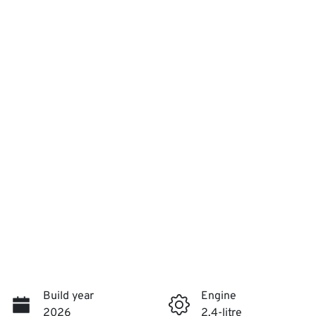
Build year
Engine
2026
2.4-litre