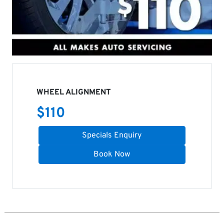
WHEEL ALIGNMENT
$
110
Specials Enquiry
Book Now