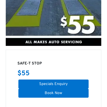
SAFE-T STOP
$
55
Specials Enquiry
Book Now