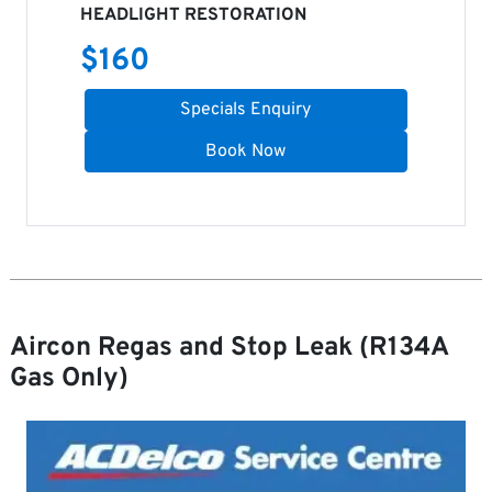
HEADLIGHT RESTORATION
$
160
Specials Enquiry
Book Now
Aircon Regas and Stop Leak (R134A
Gas Only)