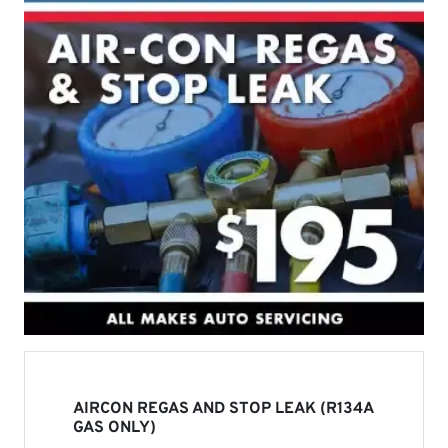
AIRCON REGAS AND STOP LEAK (R134A
GAS ONLY)