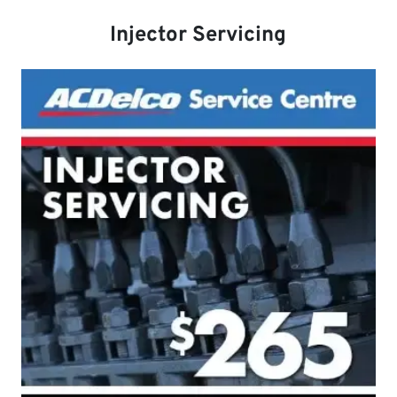
Injector Servicing