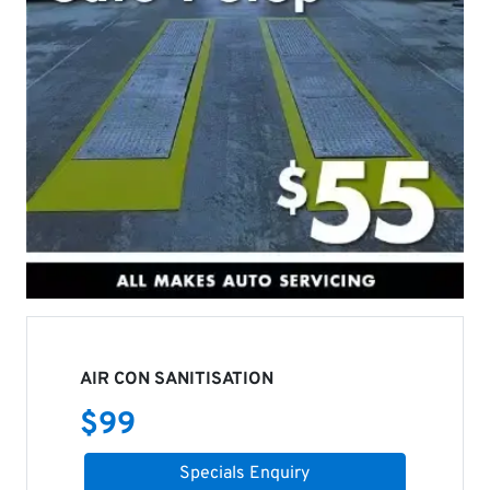
AIR CON SANITISATION
$
99
Specials Enquiry