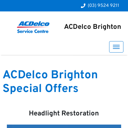
(03) 9524 9211
ACDelco Brighton
ACDelco Brighton
Special Offers
Headlight Restoration