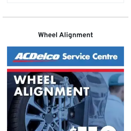
Wheel Alignment