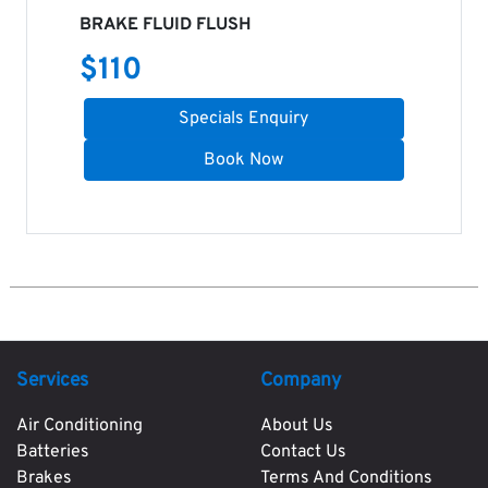
BRAKE FLUID FLUSH
$
110
Specials Enquiry
Book Now
Services
Company
Air Conditioning
About Us
Batteries
Contact Us
Brakes
Terms And Conditions