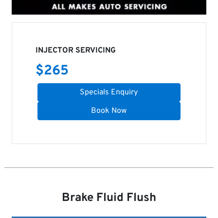
INJECTOR SERVICING
$
265
Specials Enquiry
Book Now
Brake Fluid Flush