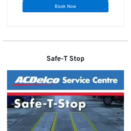
Book Now
Safe-T Stop