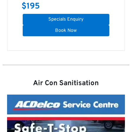
$
195
Specials Enquiry
Book Now
Air Con Sanitisation