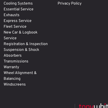
Cooling Systems
Privacy Policy
Essential Service
Exhausts
Express Service
Fleet Service
New Car & Logbook
Service
Registration & Inspection
Suspension & Shock
Absorbers
Transmissions
Warranty
Wheel Alignment &
Balancing
Windscreens