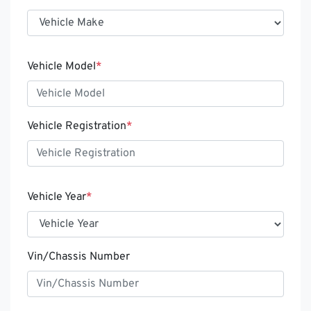
Vehicle Model
*
Vehicle Registration
*
Vehicle Year
*
Vin/Chassis Number