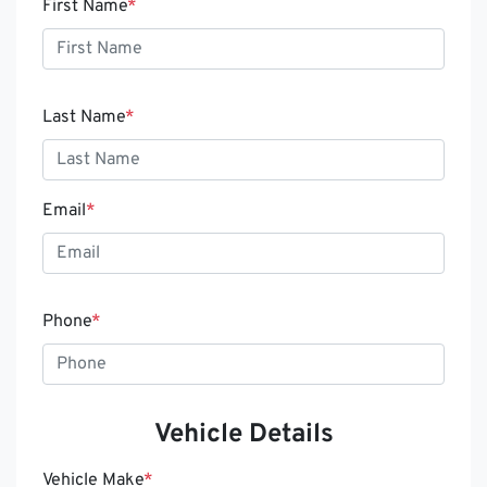
First Name
*
Last Name
*
Email
*
Phone
*
Vehicle Details
Vehicle Make
*