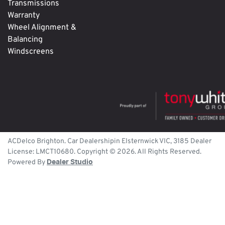
Transmissions
Warranty
Wheel Alignment &
Balancing
Windscreens
ACDelco Brighton
.
Car Dealership
in
Elsternwick
VIC
,
3185
Dealer
License:
LMCT10680
.
Copyright ©
2026
. All Rights Reserved.
Powered By
Dealer Studio