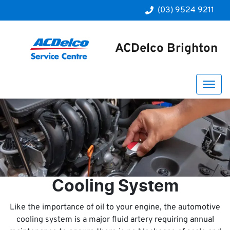
(03) 9524 9211
ACDelco Brighton
Cooling System
Like the importance of oil to your engine, the automotive
cooling system is a major fluid artery requiring annual