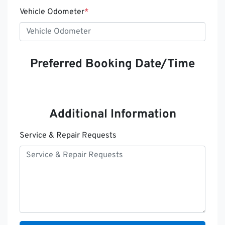
Vehicle Odometer
*
Preferred Booking Date/Time
Additional Information
Service & Repair Requests