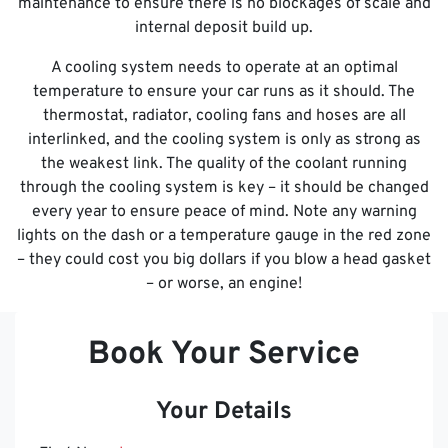
maintenance to ensure there is no blockages of scale and
internal deposit build up.
A cooling system needs to operate at an optimal
temperature to ensure your car runs as it should. The
thermostat, radiator, cooling fans and hoses are all
interlinked, and the cooling system is only as strong as
the weakest link. The quality of the coolant running
through the cooling system is key – it should be changed
every year to ensure peace of mind. Note any warning
lights on the dash or a temperature gauge in the red zone
– they could cost you big dollars if you blow a head gasket
– or worse, an engine!
Book Your Service
Your Details