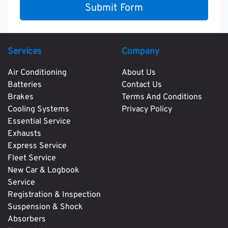
Submit Form
Services
Company
Air Conditioning
About Us
Batteries
Contact Us
Brakes
Terms And Conditions
Cooling Systems
Privacy Policy
Essential Service
Exhausts
Express Service
Fleet Service
New Car & Logbook
Service
Registration & Inspection
Suspension & Shock
Absorbers