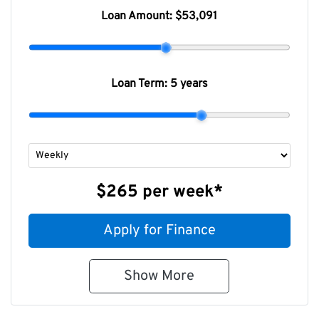
Loan Amount:
$53,091
Loan Term:
5 years
$265
per
week
*
Apply for Finance
Show
More