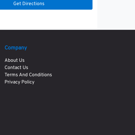
Get Directions
Company
About Us
Contact Us
Terms And Conditions
Privacy Policy