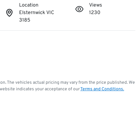
Location
Views
Elsternwick VIC
1230
3185
ton
. The vehicles actual pricing may vary from the price published. We
 website indicates your acceptance of our
Terms and Conditions.