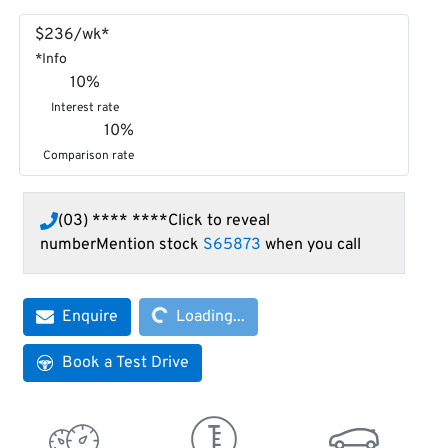
$
236
/wk*
*
Info
10
%
Interest rate
10
%
Comparison rate
(03) **** ****
Click to reveal
number
Mention stock
S65873
when you call
Loading...
Enquire
Loading...
Book a Test Drive