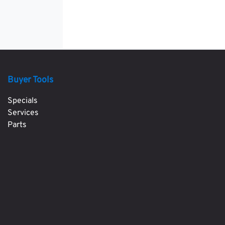
Buyer Tools
Specials
Services
Parts