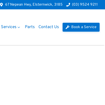
67 Nepean Hwy, Elsternwick, 3185
(03) 9524 9211
Services
Parts
Contact Us
Book a Service