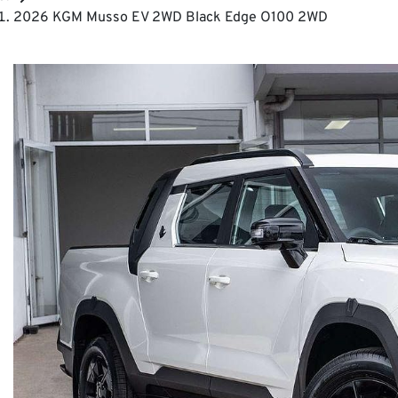
2026 KGM Musso EV 2WD Black Edge O100 2WD