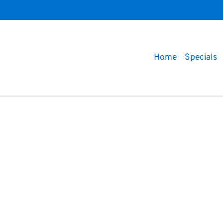
Home
Specials
Compare
Cars