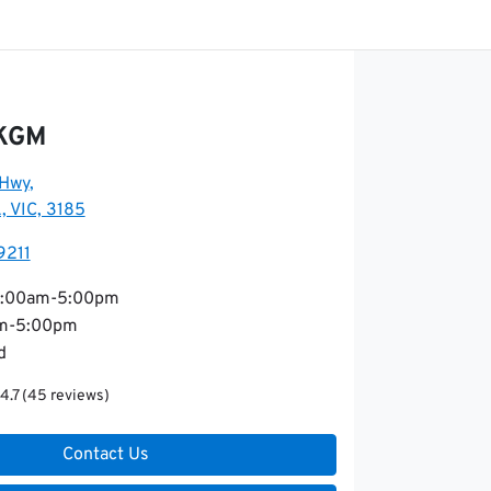
 KGM
 Hwy
,
, VIC, 3185
9211
:00am-5:00pm
m-5:00pm
d
4.7
(45 reviews)
Contact Us