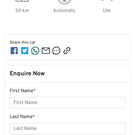
30 km
Automatic
Ute
Share this
car
Enquire Now
First Name
*
Last Name
*