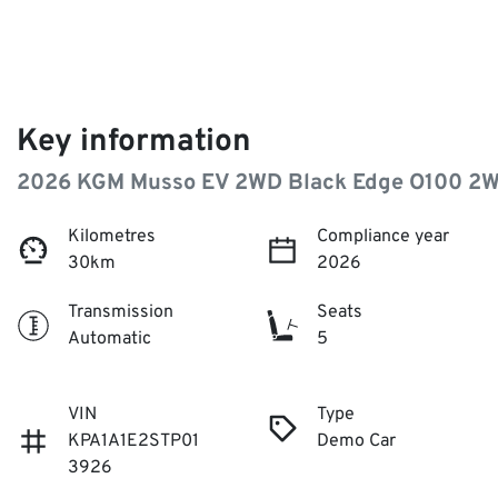
Key information
2026 KGM Musso EV 2WD Black Edge O100 2
Kilometres
Compliance year
30km
2026
Transmission
Seats
Automatic
5
VIN
Type
KPA1A1E2STP01
Demo Car
3926