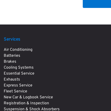
Services
Air Conditioning
Batteries
Brakes
Cooling Systems
Essential Service
Exhausts
Express Service
Fleet Service
New Car & Logbook Service
Registration & Inspection
Suspension & Shock Absorbers