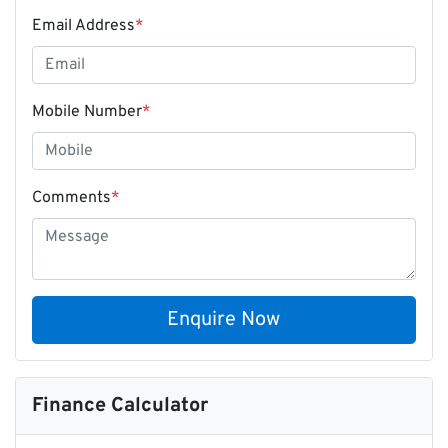
Email Address
*
Mobile Number
*
Comments
*
Enquire Now
Finance Calculator