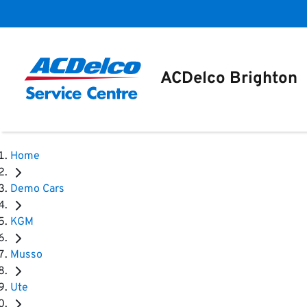
ACDelco Brighton
Home
Demo Cars
KGM
Musso
Ute