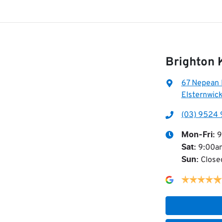
Brighton
67 Nepean
Elsternwick
(03) 9524 
9
Mon-Fri:
9:00a
Sat
:
Close
Sun
: