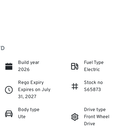
WD
Build year
Fuel Type
2026
Electric
Rego Expiry
Stock no
Expires on July
S65873
31, 2027
Body type
Drive type
Ute
Front Wheel
Drive