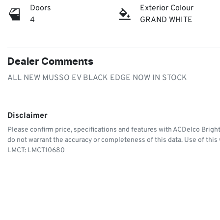
Doors
Exterior Colour
4
GRAND WHITE
Dealer Comments
ALL NEW MUSSO EV BLACK EDGE NOW IN STOCK
Disclaimer
Please confirm price, specifications and features with
ACDelco Brigh
do not warrant the accuracy or completeness of this data. Use of this
LMCT: LMCT10680