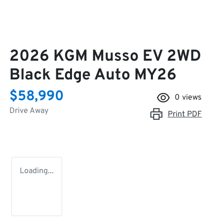
2026 KGM Musso EV 2WD
Black Edge Auto MY26
$58,990
0
views
Drive Away
Print
PDF
Loading...