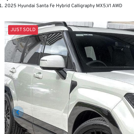
2025 Hyundai Santa Fe Hybrid Calligraphy MX5.V1 AWD
JUST SOLD