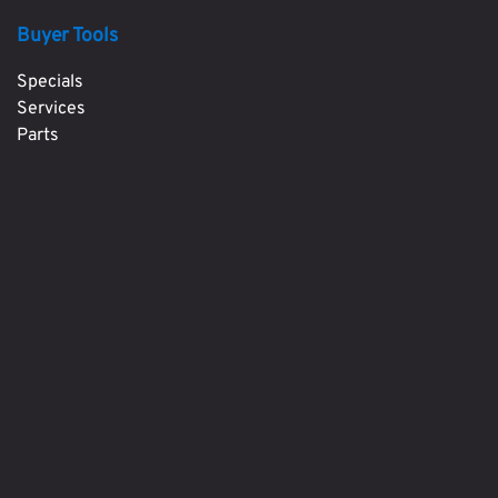
Buyer Tools
Specials
Services
Parts