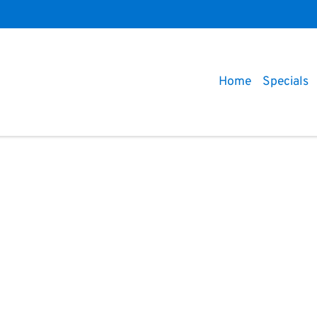
Home
Specials
Compare
Cars