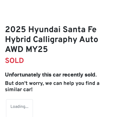
2025 Hyundai Santa Fe
Hybrid Calligraphy Auto
AWD MY25
SOLD
Unfortunately this
car
recently sold.
But don't worry, we can help you find a
similar
car
!
Loading...