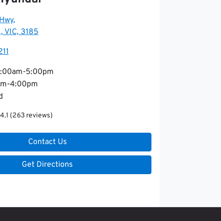
 Hwy
,
, VIC, 3185
211
:00am-5:00pm
am-4:00pm
d
4.1
(263 reviews)
Contact Us
Get Directions