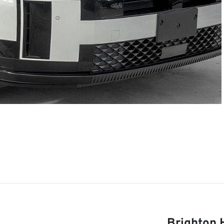
Brighton 