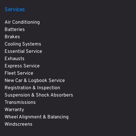
Services
Air Conditioning
Batteries
Brakes
Cooling Systems
Essential Service
Exhausts
Express Service
Fleet Service
New Car & Logbook Service
Registration & Inspection
Suspension & Shock Absorbers
Transmissions
Warranty
Wheel Alignment & Balancing
Windscreens