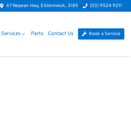
67 Nepean Hwy, Elsternwick, 3185
(03) 9524 9211
Services
Parts
Contact Us
Book a Service