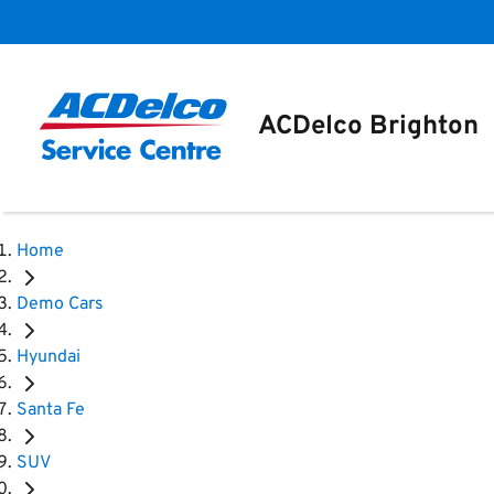
ACDelco Brighton
Home
Demo Cars
Hyundai
Santa Fe
SUV