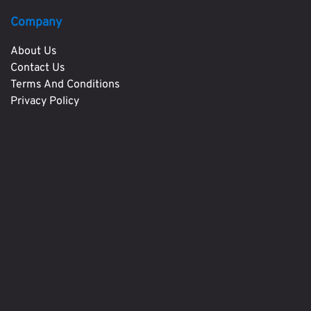
Company
About Us
Contact Us
Terms And Conditions
Privacy Policy