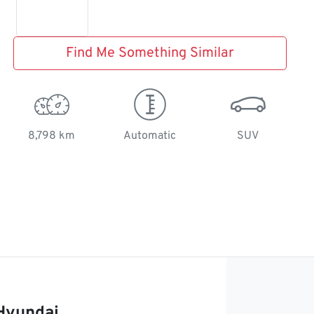
Find Me Something Similar
8,798 km
Automatic
SUV
Hyundai