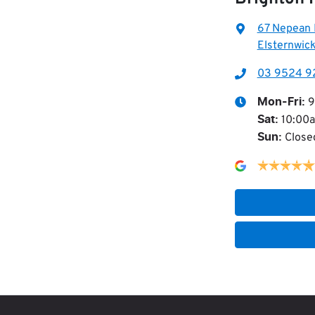
67 Nepean
Elsternwick
03 9524 9
9
Mon-Fri:
10:00
Sat
:
Close
Sun
: