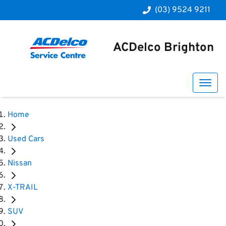
(03) 9524 9211
ACDelco Brighton
Home
Used Cars
Nissan
X-TRAIL
SUV