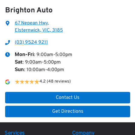
Brighton Auto
67 Nepean Hwy
,
Elsternwick, VIC, 3185
(03) 9524 9211
9:00am-5:00pm
Mon-Fri:
9:00am-5:00pm
Sat
:
10:00am-4:00pm
Sun
:
4.2
(48 reviews)
Contact Us
Get Directions
Services
Company