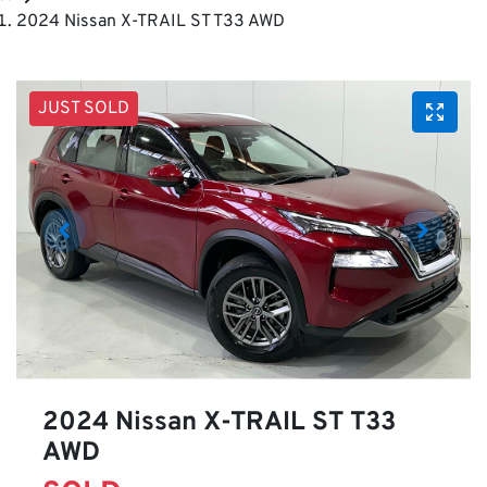
2024 Nissan X-TRAIL ST T33 AWD
JUST SOLD
2024 Nissan X-TRAIL ST T33
AWD