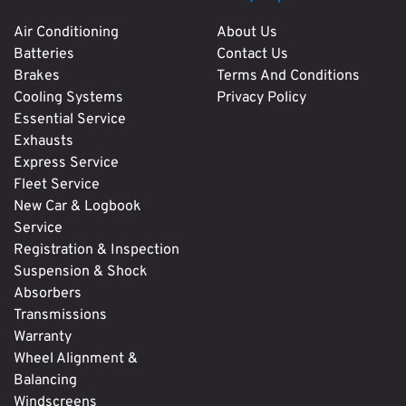
Air Conditioning
About Us
Batteries
Contact Us
Brakes
Terms And Conditions
Cooling Systems
Privacy Policy
Essential Service
Exhausts
Express Service
Fleet Service
New Car & Logbook
Service
Registration & Inspection
Suspension & Shock
Absorbers
Transmissions
Warranty
Wheel Alignment &
Balancing
Windscreens