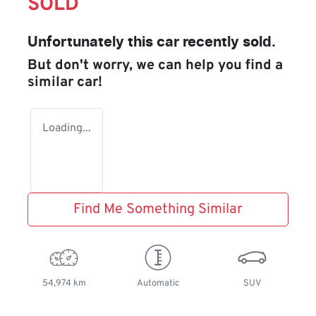
SOLD
Unfortunately this
car
recently sold.
But don't worry, we can help you find a
similar
car
!
Loading...
Find Me Something Similar
54,974 km
Automatic
SUV