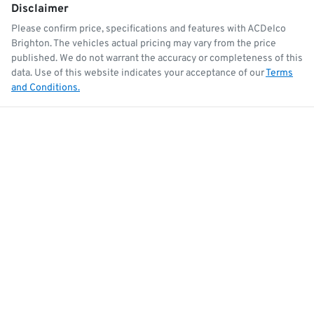
Disclaimer
Please confirm price, specifications and features with
ACDelco
Brighton
. The vehicles actual pricing may vary from the price
published. We do not warrant the accuracy or completeness of this
data. Use of this website indicates your acceptance of our
Terms
and Conditions.