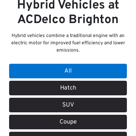
Hybrid Vehicles
at
ACDelco Brighton
Hybrid vehicles combine a traditional engine with an
electric motor for improved fuel efficiency and lower
emissions.
All
Hatch
SUV
Coupe