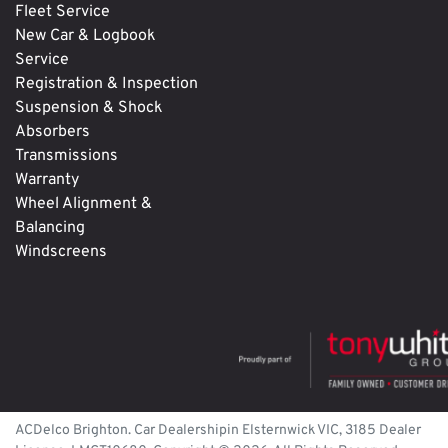
Fleet Service
New Car & Logbook
Service
Registration & Inspection
Suspension & Shock
Absorbers
Transmissions
Warranty
Wheel Alignment &
Balancing
Windscreens
ACDelco Brighton
.
Car Dealership
in
Elsternwick
VIC
,
3185
Dealer