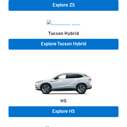
Explore
ZS
Tucson Hybrid
Explore
Tucson Hybrid
HS
Explore
HS