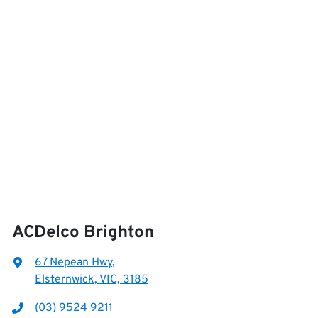
ACDelco Brighton
67 Nepean Hwy
,
Elsternwick, VIC, 3185
(03) 9524 9211