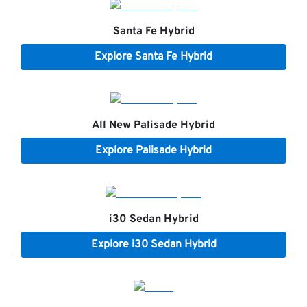
Santa Fe Hybrid
Explore
Santa Fe Hybrid
All New
Palisade Hybrid
Explore
Palisade Hybrid
i30 Sedan Hybrid
Explore
i30 Sedan Hybrid