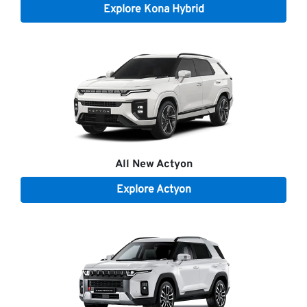
Explore
Kona Hybrid
All New
Actyon
Explore
Actyon