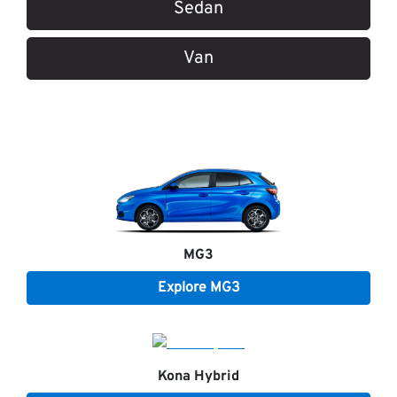
Sedan
Van
MG3
Explore
MG3
Kona Hybrid