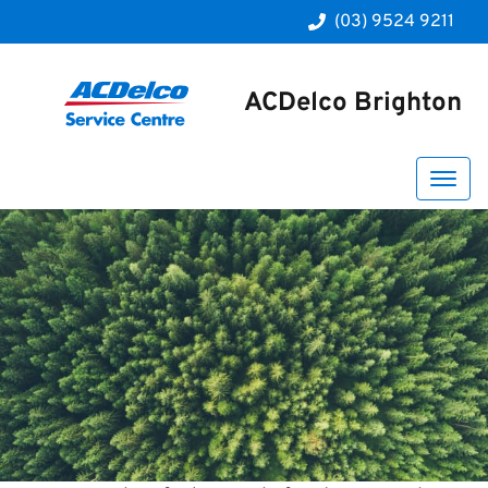
(03) 9524 9211
ACDelco Brighton