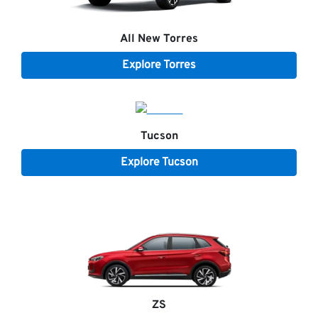
All New
Torres
Explore
Torres
Tucson
Explore
Tucson
ZS