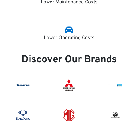
Lower Maintenance Costs
Lower Operating Costs
Discover Our Brands