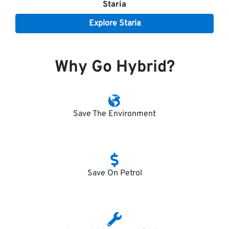
Staria
Explore
Staria
Why Go Hybrid?
Save The Environment
Save On Petrol