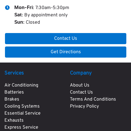
7:30am-5:30pm
Mon-Fri:
By appointment only
Sat
:
Closed
Sun
:
Contact Us
Get Directions
Services
Company
Air Conditioning
About Us
Batteries
Contact Us
Brakes
Terms And Conditions
Cooling Systems
Privacy Policy
Essential Service
Exhausts
Express Service