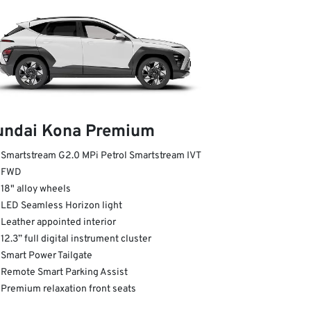
undai Kona Premium
Smartstream G2.0 MPi Petrol Smartstream IVT
FWD
18" alloy wheels
LED Seamless Horizon light
Leather appointed interior
12.3” full digital instrument cluster
Smart Power Tailgate
Remote Smart Parking Assist
Premium relaxation front seats