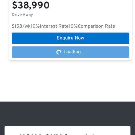
$38,990
Drive Away
$158
/wk
10
%
Interest Rate
10
%
Comparison Rate
Enquire Now
Loading...
Loading...