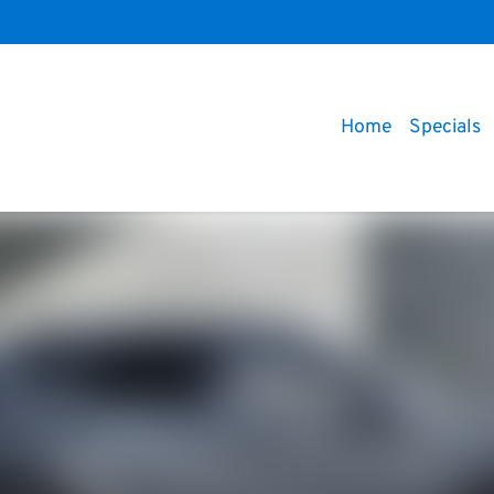
Home
Specials