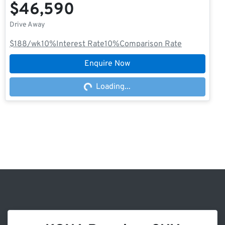
$46,590
Drive Away
$188
/wk
10
%
Interest Rate
10
%
Comparison Rate
Enquire Now
Loading...
Loading...