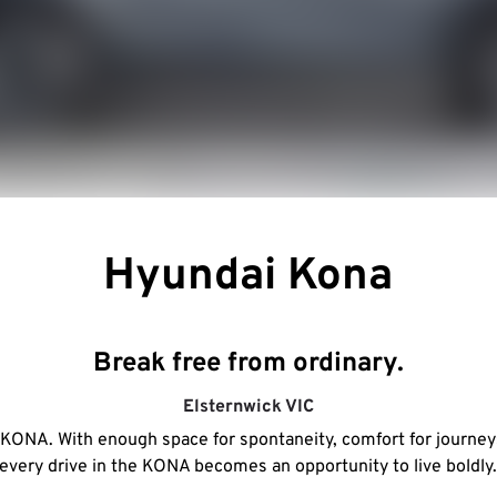
Hyundai Kona
Break free from ordinary.
Elsternwick
VIC
e KONA. With enough space for spontaneity, comfort for journeys 
every drive in the KONA becomes an opportunity to live boldly