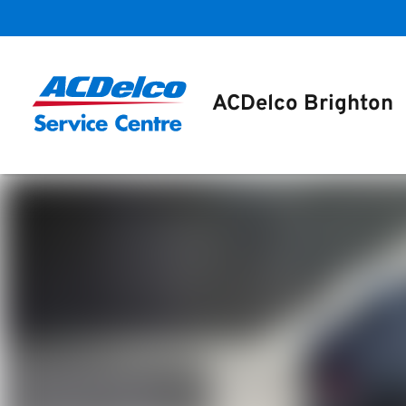
ACDelco Brighton