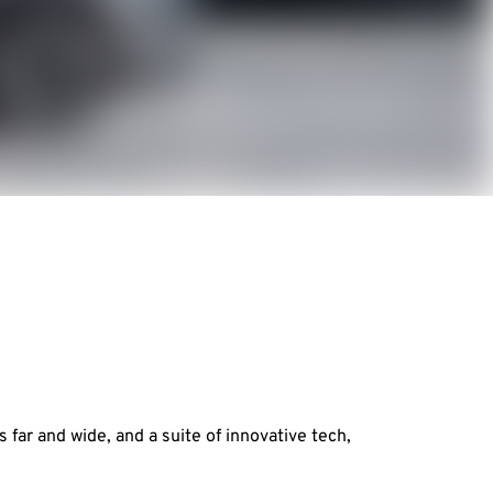
far and wide, and a suite of innovative tech,
.