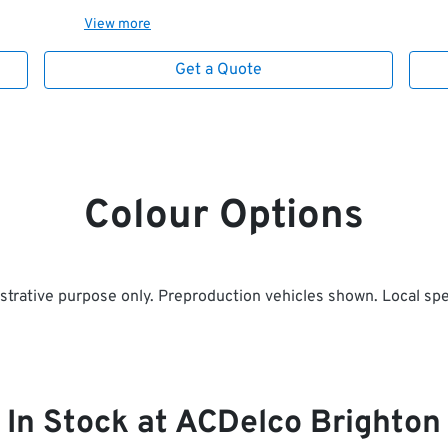
View
more
Get a Quote
Colour Options
ustrative purpose only. Preproduction vehicles shown. Local spe
In Stock at
ACDelco Brighton