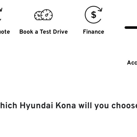
uote
Book a Test Drive
Finance
Acc
hich Hyundai Kona will you choos