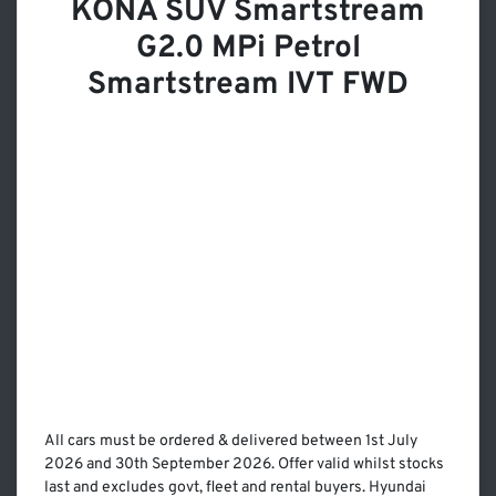
KONA SUV Smartstream
G2.0 MPi Petrol
Smartstream IVT FWD
All cars must be ordered & delivered between 1st July
2026 and 30th September 2026. Offer valid whilst stocks
last and excludes govt, fleet and rental buyers. Hyundai