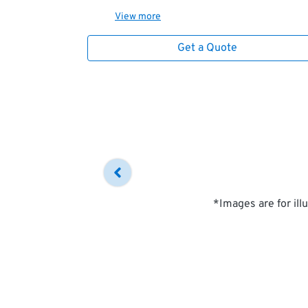
View
more
Get a Quote
*Images are for ill