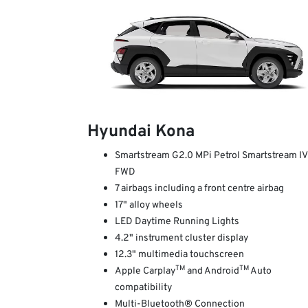
Hyundai Kona
Smartstream G2.0 MPi Petrol Smartstream I
FWD
7 airbags including a front centre airbag
17" alloy wheels
LED Daytime Running Lights
4.2" instrument cluster display
12.3" multimedia touchscreen
TM
TM
Apple Carplay
and Android
Auto
compatibility
Multi-Bluetooth® Connection