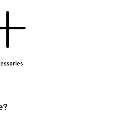
essories
e?