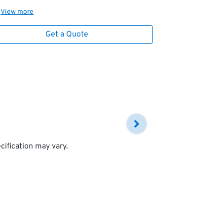
View
more
Get a Quote
cification may vary.