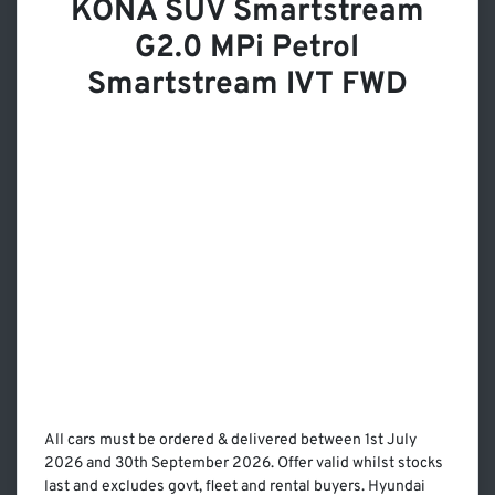
KONA SUV Smartstream
G2.0 MPi Petrol
Smartstream IVT FWD
All cars must be ordered & delivered between 1st July
2026 and 30th September 2026. Offer valid whilst stocks
last and excludes govt, fleet and rental buyers. Hyundai