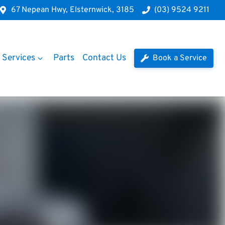
67 Nepean Hwy, Elsternwick, 3185
(03) 9524 9211
Services
Parts
Contact Us
Book a Service