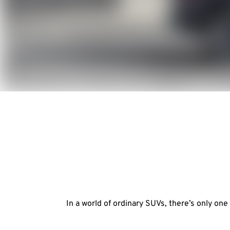
In a world of ordinary SUVs, there’s only on