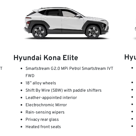
Hy
Hyundai Kona Elite
VT
Smartstream G2.0 MPi Petrol Smartstream IVT
FWD
18” alloy wheels
Shift By Wire (SBW) with paddle shifters
Leather-appointed interior
Electrochromic Mirror
Rain-sensing wipers
Privacy rear glass
Heated front seats