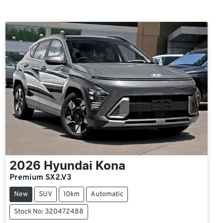
2026
Hyundai
Kona
Premium SX2.V3
New
SUV
10km
Automatic
Stock No: 320472488