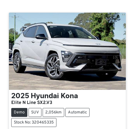
2025
Hyundai
Kona
Elite N Line SX2.V3
Demo
SUV
2,056km
Automatic
Stock No: 320465335