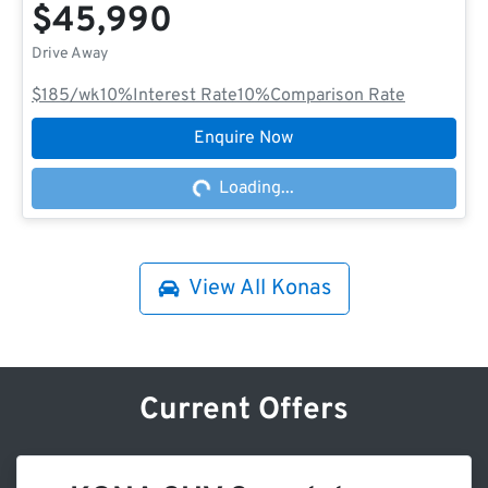
$45,990
Drive Away
$185
/wk
10
%
Interest Rate
10
%
Comparison Rate
Enquire Now
Loading...
Loading...
View All
Konas
Current Offers