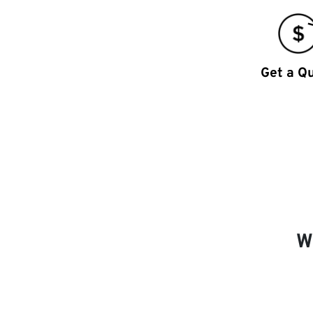
Get a Q
W