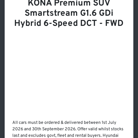
KONA Premium SUV
Smartstream G1.6 GDi
Hybrid 6-Speed DCT - FWD
All cars must be ordered & delivered between 1st July
2026 and 30th September 2026. Offer valid whilst stocks
last and excludes govt, fleet and rental buyers. Hyundai