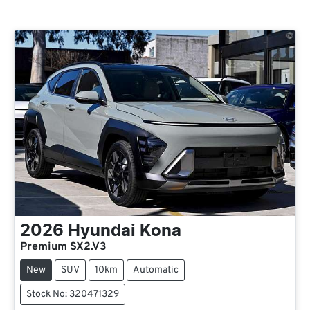
2026
Hyundai
Kona
Premium SX2.V3
New
SUV
10km
Automatic
Stock No: 320471329