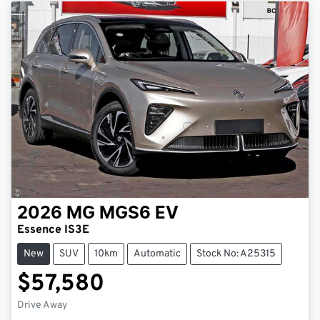
2026
MG
MGS6 EV
Essence IS3E
New
SUV
10km
Automatic
Stock No: A25315
$57,580
Drive Away