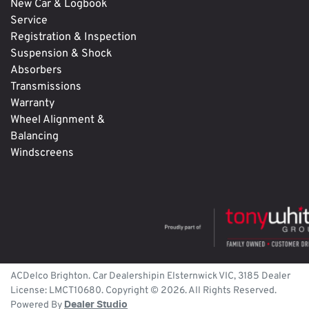
New Car & Logbook
Service
Registration & Inspection
Suspension & Shock
Absorbers
Transmissions
Warranty
Wheel Alignment &
Balancing
Windscreens
ACDelco Brighton
.
Car Dealership
in
Elsternwick
VIC
,
3185
Dealer
License:
LMCT10680
.
Copyright ©
2026
. All Rights Reserved.
Powered By
Dealer Studio