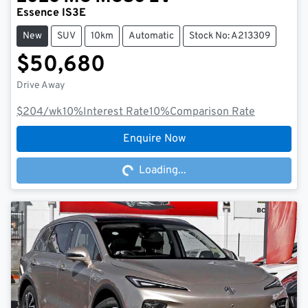
Essence IS3E
New
SUV
10km
Automatic
Stock No: A213309
$50,680
Drive Away
$204
/wk
10
%
Interest Rate
10
%
Comparison Rate
Loading...
Enquire Now
Loading...