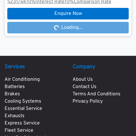
$231
/wk
10
%
Interest Rate
10
%
Comparison Rate
Loading...
Enquire Now
Loading...
Services
Company
Air Conditioning
About Us
Batteries
Contact Us
Brakes
Terms And Conditions
Cooling Systems
Privacy Policy
Essential Service
Exhausts
Express Service
Fleet Service