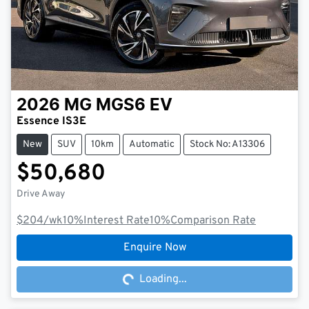
2026
MG
MGS6 EV
Essence IS3E
New
SUV
10km
Automatic
Stock No: A13306
$50,680
Drive Away
$204
/wk
10
%
Interest Rate
10
%
Comparison Rate
Loading...
Enquire Now
Loading...