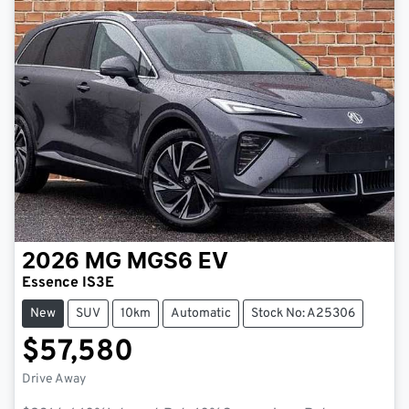
2026
MG
MGS6 EV
Essence IS3E
New
SUV
10km
Automatic
Stock No: A25306
$57,580
Drive Away