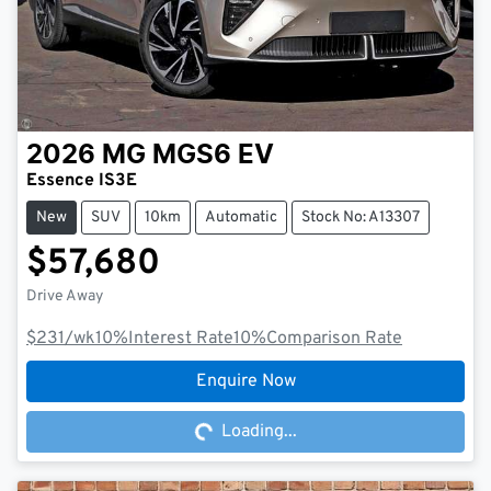
2026
MG
MGS6 EV
Essence IS3E
New
SUV
10km
Automatic
Stock No: A13307
$57,680
Drive Away
$231
/wk
10
%
Interest Rate
10
%
Comparison Rate
Loading...
Enquire Now
Loading...