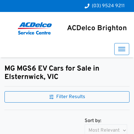
(03) 9524 9211
ACDelco Brighton
MG MGS6 EV Cars for Sale in
Elsternwick, VIC
Filter Results
Sort by: