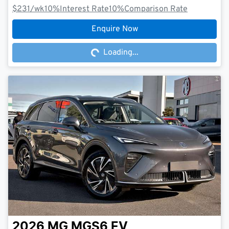
$231
/wk
10
%
Interest Rate
10
%
Comparison Rate
Loading...
Enquire Now
Loading...
2026
MG
MGS6 EV