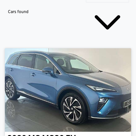
Cars found