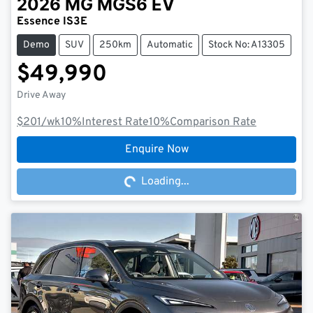
2026
MG
MGS6 EV
Essence IS3E
Demo
SUV
250km
Automatic
Stock No: A13305
$49,990
Drive Away
$201
/wk
10
%
Interest Rate
10
%
Comparison Rate
Loading...
Enquire Now
Loading...