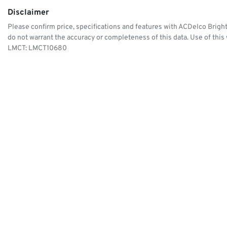
Disclaimer
Please confirm price, specifications and features with
ACDelco Brigh
do not warrant the accuracy or completeness of this data. Use of this
LMCT: LMCT10680