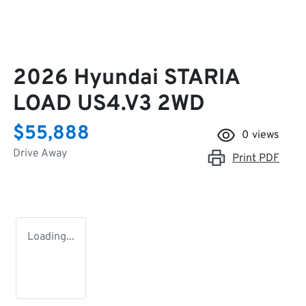
2026 Hyundai STARIA
LOAD US4.V3 2WD
$55,888
0
views
Drive Away
Print
PDF
Loading...