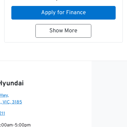
Apply for Finance
Show
More
Hyundai
 Hwy
,
, VIC, 3185
211
:00am-5:00pm