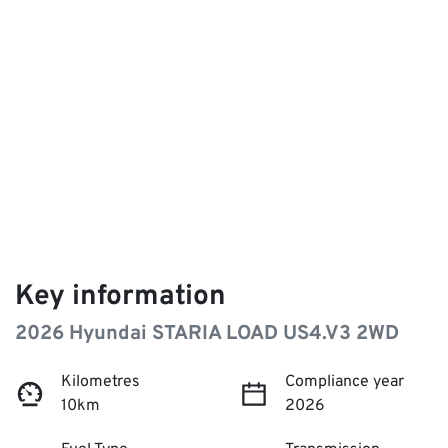
Key information
2026 Hyundai STARIA LOAD US4.V3 2WD
Kilometres
Compliance year
10km
2026