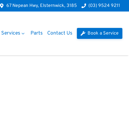
67 Nepean Hwy, Elsternwick, 3185
(03) 9524 9211
Services
Parts
Contact Us
Book a Service