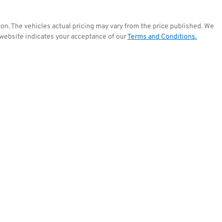
ton
. The vehicles actual pricing may vary from the price published. We
 website indicates your acceptance of our
Terms and Conditions.