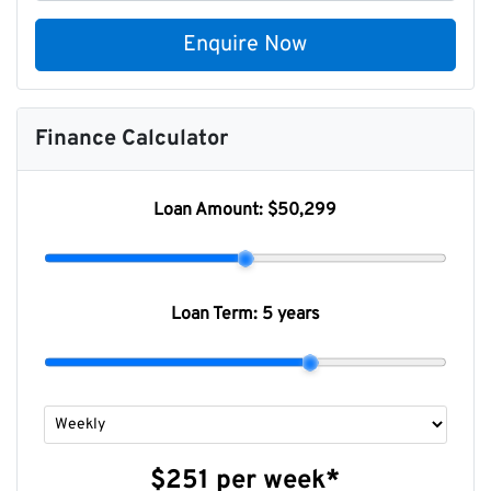
Enquire Now
Finance Calculator
Loan Amount:
$50,299
Loan Term:
5 years
$251
per
week
*