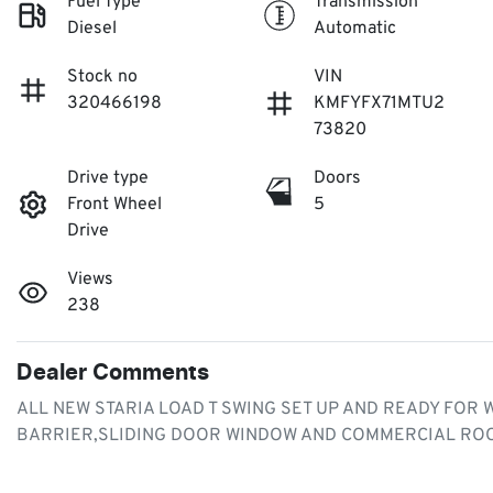
Fuel Type
Transmission
Diesel
Automatic
Stock no
VIN
320466198
KMFYFX71MTU2
73820
Drive type
Doors
Front Wheel
5
Drive
Views
238
Dealer Comments
ALL NEW STARIA LOAD T SWING SET UP AND READY FOR
BARRIER,SLIDING DOOR WINDOW AND COMMERCIAL ROO