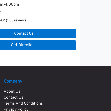
am-4:00pm
d
4.2
(263 reviews)
Contact Us
Get Directions
Company
About Us
Contact Us
Terms And Conditions
Privacy Policy