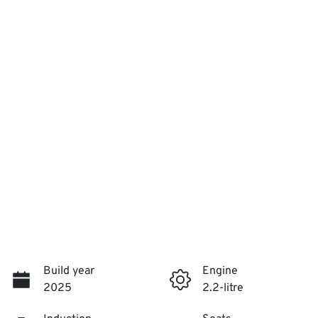
Build year
Engine
2025
2.2-litre