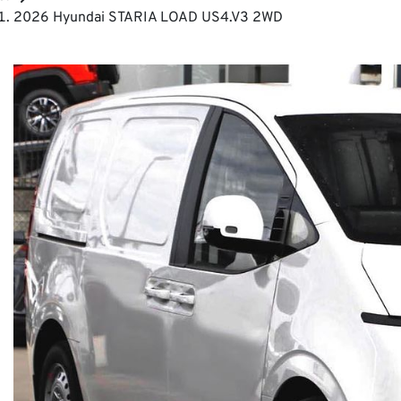
2026 Hyundai STARIA LOAD US4.V3 2WD