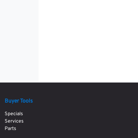
Buyer Tools
Specials
Services
Parts