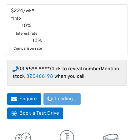
$
224
/wk*
*
Info
10
%
Interest rate
10
%
Comparison rate
03 95** ****
Click to reveal number
Mention
stock
320466198
when you call
Enquire
Loading...
Loading...
Book a Test Drive