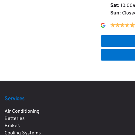
10:00
Sat
:
Close
Sun
:
Services
Air Conditioning
Batteries
Brakes
Cooling Systems