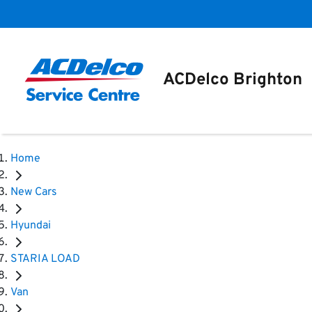
ACDelco Brighton
Home
New Cars
Hyundai
STARIA LOAD
Van