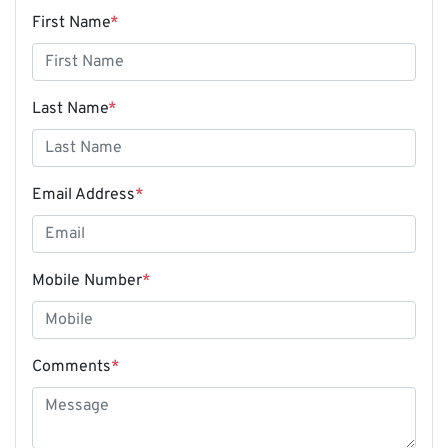
First Name
*
Last Name
*
Email Address
*
Mobile Number
*
Comments
*