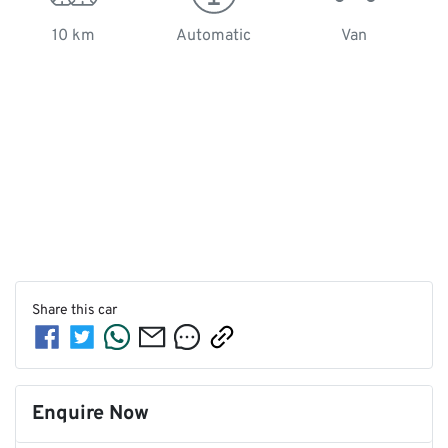
10 km
Automatic
Van
Share this
car
Enquire Now