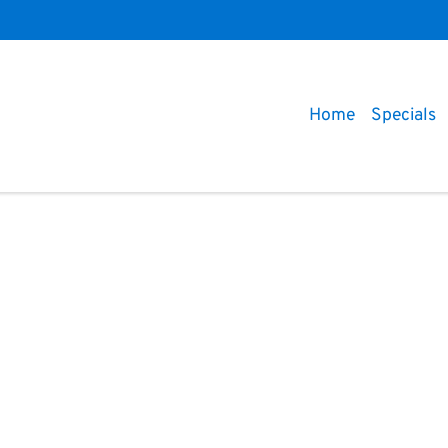
Home
Specials
Compare
Cars