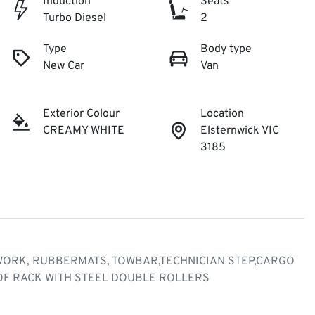
Induction
Seats
Turbo Diesel
2
Type
Body type
New Car
Van
Exterior Colour
Location
CREAMY WHITE
Elsternwick VIC
3185
 WORK, RUBBERMATS, TOWBAR,TECHNICIAN STEP,CARGO 
F RACK WITH STEEL DOUBLE ROLLERS