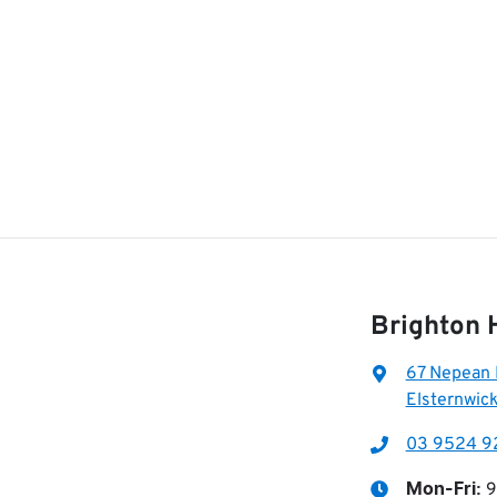
Brighton 
67 Nepean
Elsternwick
03 9524 9
9
Mon-Fri: