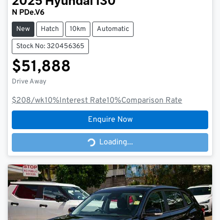
2025
Hyundai
i30
N PDe.V6
New
Hatch
10km
Automatic
Stock No: 320456365
$51,888
Drive Away
$208
/wk
10
%
Interest Rate
10
%
Comparison Rate
Enquire Now
Loading...
Loading...