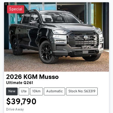
Special
2026
KGM
Musso
Ultimate Q261
New
Ute
10km
Automatic
Stock No: S63319
$39,790
Drive Away