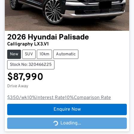
2026
Hyundai
Palisade
Calligraphy LX3.V1
New
SUV
10km
Automatic
Stock No: 320466225
$87,990
Drive Away
$350
/wk
10
%
Interest Rate
10
%
Comparison Rate
Enquire Now
Loading...
Loading...