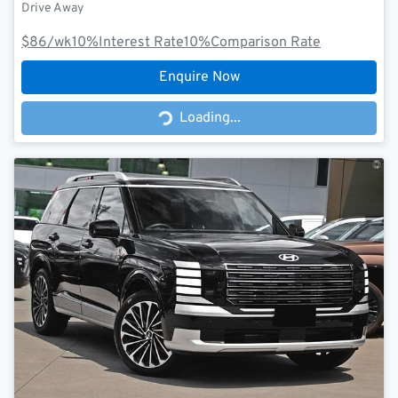
Drive Away
$86
/wk
10
%
Interest Rate
10
%
Comparison Rate
Enquire Now
Loading...
Loading...