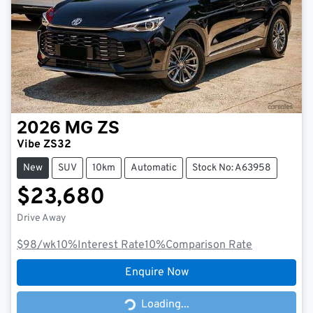
2026
MG
ZS
Vibe ZS32
New
SUV
10km
Automatic
Stock No: A63958
$23,680
Drive Away
$98
/wk
10
%
Interest Rate
10
%
Comparison Rate
Enquire Now
Loading...