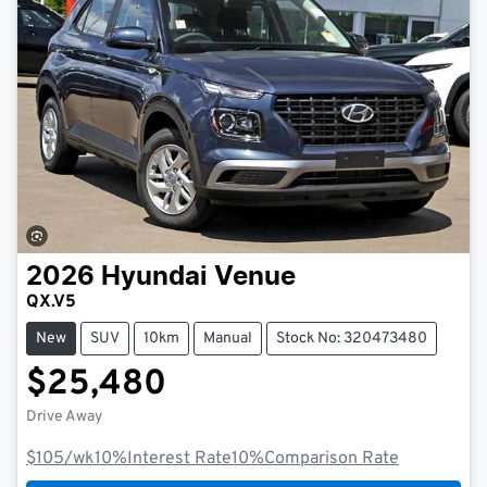
2026
Hyundai
Venue
QX.V5
New
SUV
10km
Manual
Stock No: 320473480
$25,480
Drive Away
$105
/wk
10
%
Interest Rate
10
%
Comparison Rate