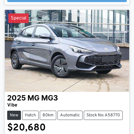
Loading...
Special
2025
MG
MG3
Vibe
New
Hatch
80km
Automatic
Stock No: A58770
$20,680