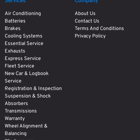
Services
Company
Air Conditioning
About Us
Batteries
Contact Us
Brakes
Terms And Conditions
Cooling Systems
Privacy Policy
Essential Service
Exhausts
Express Service
Fleet Service
New Car & Logbook
Service
Registration & Inspection
Suspension & Shock
Absorbers
Transmissions
Warranty
Wheel Alignment &
Balancing