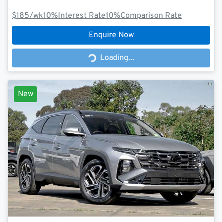
$185
/wk
10
%
Interest Rate
10
%
Comparison Rate
Enquire Now
Loading...
Loading...
New