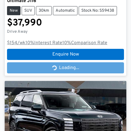
Ultimate J116
New
SUV
30km
Automatic
Stock No: S59438
$37,990
Drive Away
$154
/wk
10
%
Interest Rate
10
%
Comparison Rate
Enquire Now
Loading...
Loading...