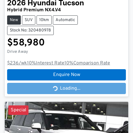
2026
Hyundai
Tucson
Hybrid Premium NX4.V4
New
SUV
10km
Automatic
Stock No: 320480978
$58,980
Drive Away
$236
/wk
10
%
Interest Rate
10
%
Comparison Rate
Enquire Now
Loading...
Loading...
Special