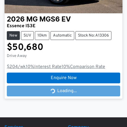
2026
MG
MGS6 EV
Essence IS3E
New
SUV
10km
Automatic
Stock No: A13306
$50,680
Drive Away
$204
/wk
10
%
Interest Rate
10
%
Comparison Rate
Enquire Now
Loading...
Loading...