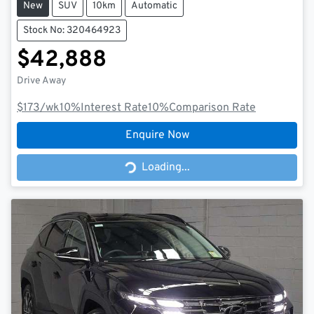
New
SUV
10km
Automatic
Stock No: 320464923
$42,888
Drive Away
$173
/wk
10
%
Interest Rate
10
%
Comparison Rate
Enquire Now
Loading...
Loading...