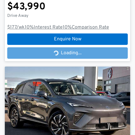
$43,990
Drive Away
$177
/wk
10
%
Interest Rate
10
%
Comparison Rate
Enquire Now
Loading...
Loading...