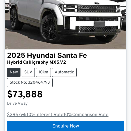
2025
Hyundai
Santa Fe
Hybrid Calligraphy MX5.V2
New
SUV
10km
Automatic
Stock No: 320464798
$73,888
Drive Away
$295
/wk
10
%
Interest Rate
10
%
Comparison Rate
Enquire Now