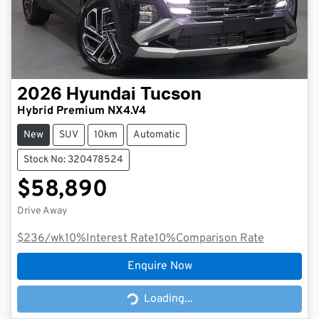
2026
Hyundai
Tucson
Hybrid Premium NX4.V4
New
SUV
10km
Automatic
Stock No: 320478524
$58,890
Drive Away
$236
/wk
10
%
Interest Rate
10
%
Comparison Rate
Enquire Now
Loading...
Loading...