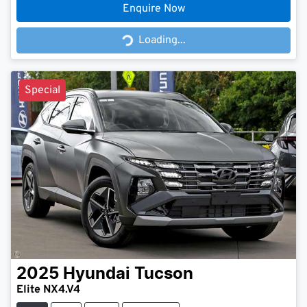
Enquire Now
Loading...
Loading...
Special
2025
Hyundai
Tucson
Elite NX4.V4