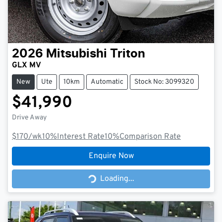
2026
Mitsubishi
Triton
GLX MV
New
Ute
10km
Automatic
Stock No: 3099320
$41,990
Drive Away
$170
/wk
10
%
Interest Rate
10
%
Comparison Rate
Enquire Now
Loading...
Loading...