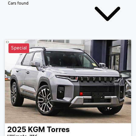
Cars found
Special
2025
KGM
Torres