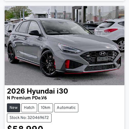
Loading...
2026
Hyundai
i30
N Premium PDe.V6
New
Hatch
10km
Automatic
Stock No: 320469672