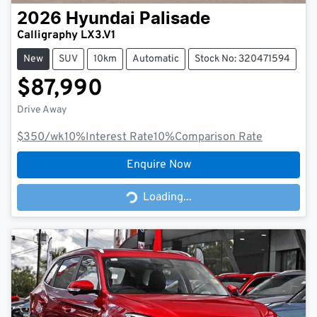
2026
Hyundai
Palisade
Calligraphy LX3.V1
New
SUV
10km
Automatic
Stock No: 320471594
$87,990
Drive Away
$350
/wk
10
%
Interest Rate
10
%
Comparison Rate
Enquire Now
Loading...
Loading...