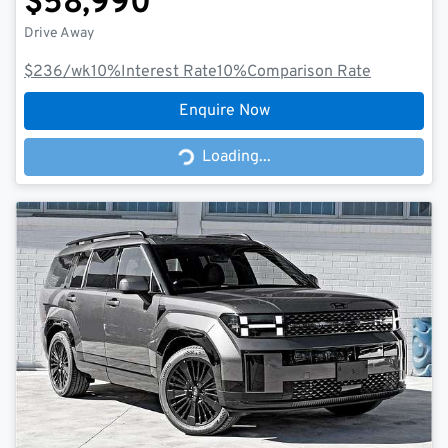
$58,990
Drive Away
$236
/wk
10
%
Interest Rate
10
%
Comparison Rate
Enquire Now
Loading...
Loading...