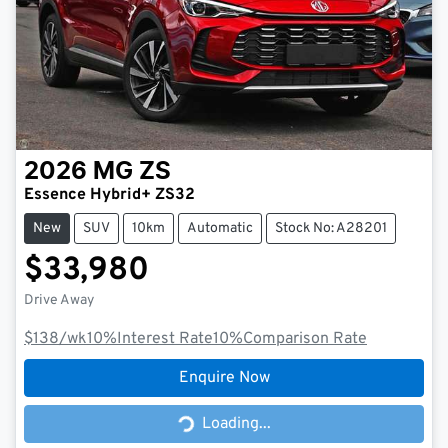
2026
MG
ZS
Essence Hybrid+ ZS32
New
SUV
10km
Automatic
Stock No: A28201
$33,980
Drive Away
$138
/wk
10
%
Interest Rate
10
%
Comparison Rate
Enquire Now
Loading...