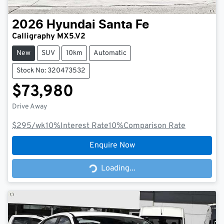
2026
Hyundai
Santa Fe
Calligraphy MX5.V2
New
SUV
10km
Automatic
Stock No: 320473532
$73,980
Drive Away
$295
/wk
10
%
Interest Rate
10
%
Comparison Rate
Enquire Now
Loading...
Loading...