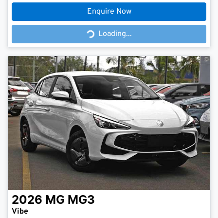
Enquire Now
Loading...
Loading...
2026
MG
MG3
Vibe