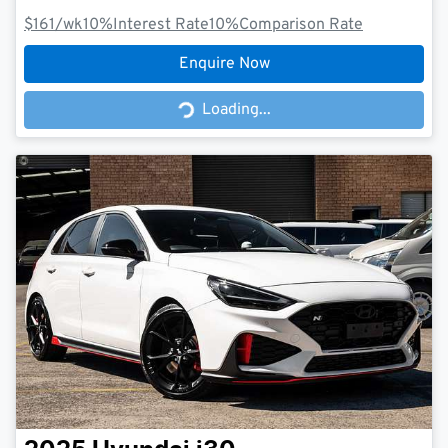
$161
/wk
10
%
Interest Rate
10
%
Comparison Rate
Enquire Now
Loading...
Loading...