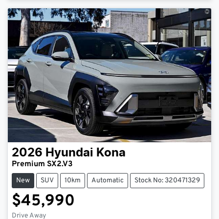
2026
Hyundai
Kona
Premium SX2.V3
New
SUV
10km
Automatic
Stock No: 320471329
$45,990
Drive Away