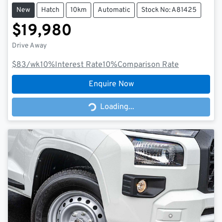
New
Hatch
10km
Automatic
Stock No: A81425
$19,980
Drive Away
$83
/wk
10
%
Interest Rate
10
%
Comparison Rate
Enquire Now
Loading...
Loading...