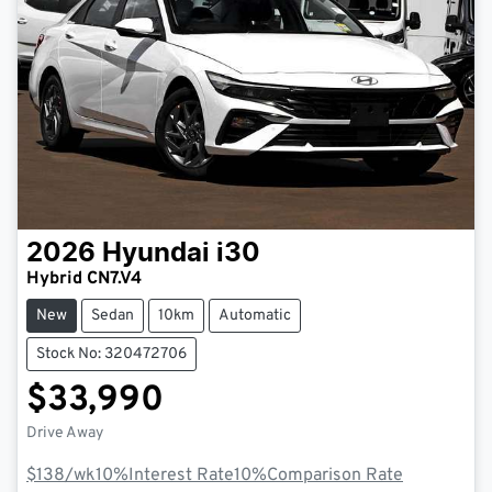
2026
Hyundai
i30
Hybrid CN7.V4
New
Sedan
10km
Automatic
Stock No: 320472706
$33,990
Drive Away
$138
/wk
10
%
Interest Rate
10
%
Comparison Rate