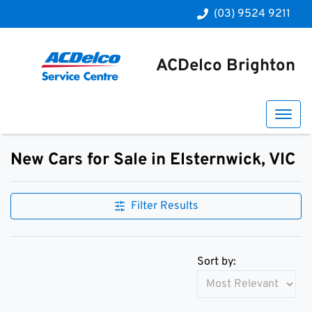
(03) 9524 9211
ACDelco Brighton
New Cars for Sale in Elsternwick, VIC
Compare Cars
Filter Results
Sort by: