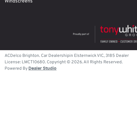
Windscreens
ACDelco Brighton
.
Car Dealership
in
Elsternwick
VIC
,
3185
Dealer
License:
LMCT10680
.
Copyright ©
2026
. All Rights Reserved.
Powered By
Dealer Studio