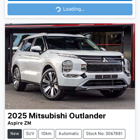
Loading...
Loading...
2025
Mitsubishi
Outlander
Aspire ZM
New
SUV
10km
Automatic
Stock No: 3067881