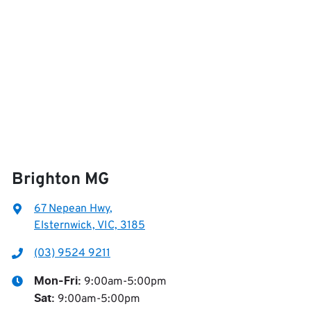
Brighton MG
67 Nepean Hwy
,
Elsternwick, VIC, 3185
(03) 9524 9211
9:00am-5:00pm
Mon-Fri:
9:00am-5:00pm
Sat
: