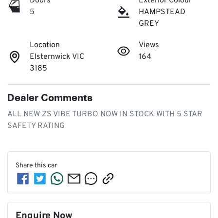
Doors
Exterior Colour
5
HAMPSTEAD
GREY
Location
Views
Elsternwick VIC
164
3185
Dealer Comments
ALL NEW ZS VIBE TURBO NOW IN STOCK WITH 5 STAR 
SAFETY RATING
Share this
car
Enquire Now