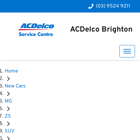
(03) 9524 9211
ACDelco Brighton
Home
New Cars
MG
ZS
SUV