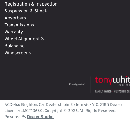
Registration & Inspection
Suspension & Shock
Absorbers
Transmissions
Warranty
Wheel Alignment &
Balancing
Windscreens
ACDelco Brighton
.
Car Dealership
in
Elsternwick
VIC
,
3185
Dealer
License:
LMCT10680
.
Copyright ©
2026
. All Rights Reserved.
Powered By
Dealer Studio