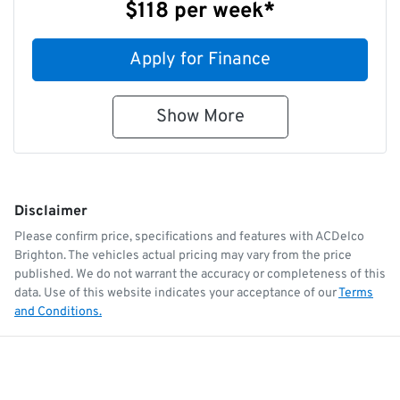
$118
per
week
*
Apply for Finance
Show
More
Disclaimer
Please confirm price, specifications and features with
ACDelco
Brighton
. The vehicles actual pricing may vary from the price
published. We do not warrant the accuracy or completeness of this
data. Use of this website indicates your acceptance of our
Terms
and Conditions.