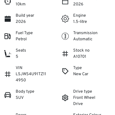
10km
2026
Build year
Engine
2026
1.5-litre
Fuel Type
Transmission
Petrol
Automatic
Seats
Stock no
5
A10701
VIN
Type
LSJWS4U91TZ11
New Car
4950
Body type
Drive type
SUV
Front Wheel
Drive