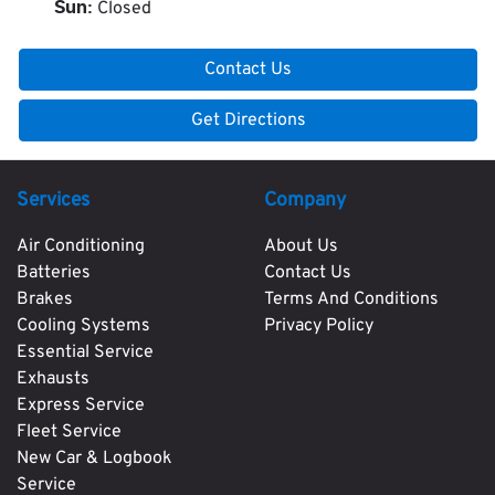
Closed
Sun
:
Contact Us
Get Directions
Services
Company
Air Conditioning
About Us
Batteries
Contact Us
Brakes
Terms And Conditions
Cooling Systems
Privacy Policy
Essential Service
Exhausts
Express Service
Fleet Service
New Car & Logbook
Service