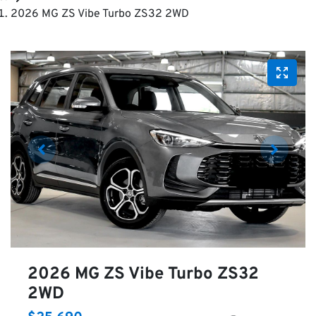
2026 MG ZS Vibe Turbo ZS32 2WD
2026 MG ZS Vibe Turbo ZS32
2WD