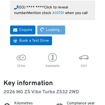
(03) **** ****
Click to reveal
number
Mention stock
A10701
when you call
Loading...
Enquire
Loading...
Book a Test Drive
10 km
Automatic
SUV
Key information
2026 MG ZS Vibe Turbo ZS32 2WD
Kilometres
Compliance year