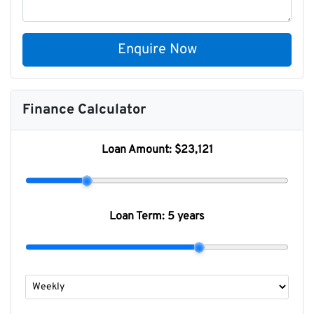
Enquire Now
Finance Calculator
Loan Amount:
$23,121
Loan Term:
5 years