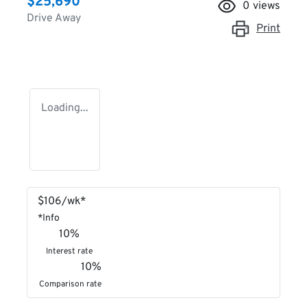
$25,690
0
views
Drive Away
Print
Loading...
$
106
/wk*
*
Info
10
%
Interest rate
10
%
Comparison rate