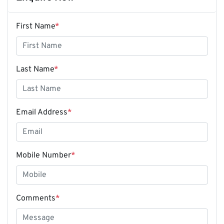
First Name
*
Last Name
*
Email Address
*
Mobile Number
*
Comments
*