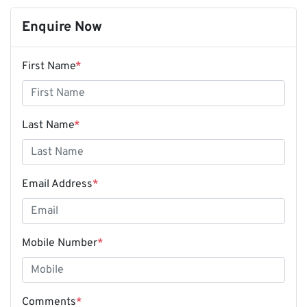
Enquire Now
First Name
*
Last Name
*
Email Address
*
Mobile Number
*
Comments
*