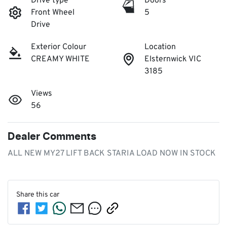
Drive type
Doors
Front Wheel
5
Drive
Exterior Colour
Location
CREAMY WHITE
Elsternwick VIC
3185
Views
56
Dealer Comments
ALL NEW MY27 LIFT BACK STARIA LOAD NOW IN STOCK
Share this
car