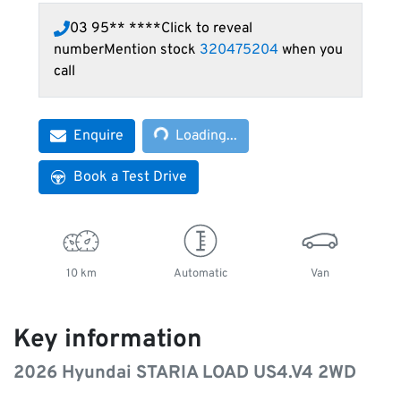
03 95** ****
Click to reveal
number
Mention stock
320475204
when you
call
Loading...
Enquire
Loading...
Book a Test Drive
10 km
Automatic
Van
Key information
2026 Hyundai STARIA LOAD US4.V4 2WD