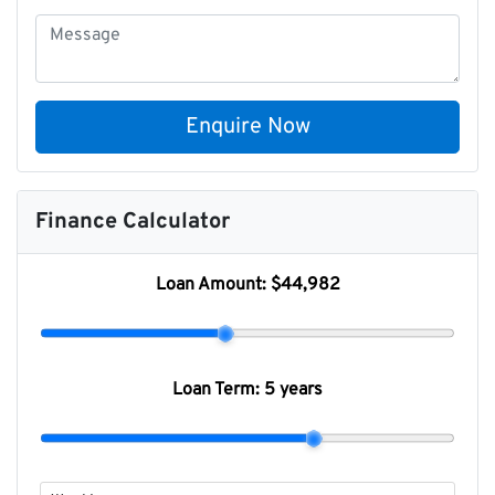
Enquire Now
Finance Calculator
Loan Amount:
$44,982
Loan Term:
5 years