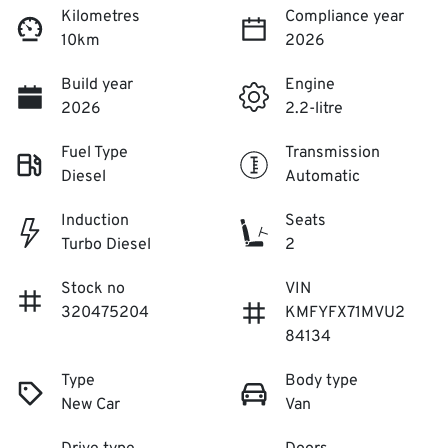
Kilometres
Compliance year
10km
2026
Build year
Engine
2026
2.2-litre
Fuel Type
Transmission
Diesel
Automatic
Induction
Seats
Turbo Diesel
2
Stock no
VIN
320475204
KMFYFX71MVU2
84134
Type
Body type
New Car
Van