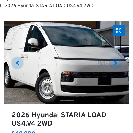
2026 Hyundai STARIA LOAD US4.V4 2WD
2026 Hyundai STARIA LOAD
US4.V4 2WD