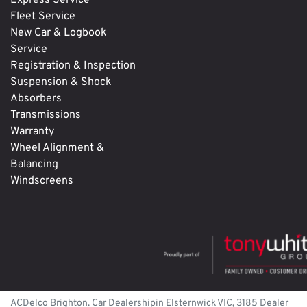
Express Service
Fleet Service
New Car & Logbook
Service
Registration & Inspection
Suspension & Shock
Absorbers
Transmissions
Warranty
Wheel Alignment &
Balancing
Windscreens
ACDelco Brighton
.
Car Dealership
in
Elsternwick
VIC
,
3185
Dealer