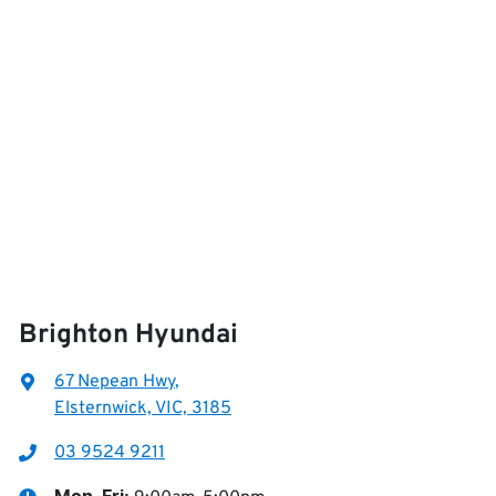
Brighton Hyundai
67 Nepean Hwy
,
Elsternwick, VIC, 3185
03 9524 9211