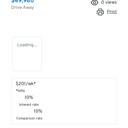
$49,980
0
views
Drive Away
Print
Loading...
$
201
/wk*
*
Info
10
%
Interest rate
10
%
Comparison rate