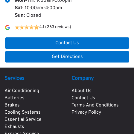
9:00am-5:00pm
Mon-Fri:
10:00am-4:00pm
Sat
:
Closed
Sun
:
4.1
(263 reviews)
Contact Us
Get Directions
Services
Company
Air Conditioning
About Us
Batteries
Contact Us
Brakes
Terms And Conditions
Cooling Systems
Privacy Policy
Essential Service
Exhausts