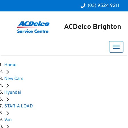
(03) 9524 9211
ACDelco Brighton
Home
New Cars
Hyundai
STARIA LOAD
Van