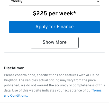
$225
per
week
*
Apply for Finance
Show
More
Disclaimer
Please confirm price, specifications and features with
ACDelco
Brighton
. The vehicles actual pricing may vary from the price
published. We do not warrant the accuracy or completeness of this
data. Use of this website indicates your acceptance of our
Terms
and Conditions.