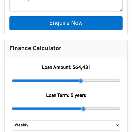
Enquire Now
Finance Calculator
Loan Amount:
$64,431
Loan Term:
5 years