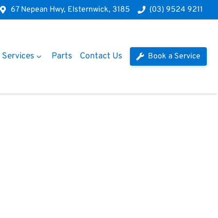
67 Nepean Hwy, Elsternwick, 3185
(03) 9524 9211
Services
Parts
Contact Us
Book a Service