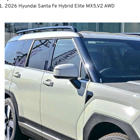
2026 Hyundai Santa Fe Hybrid Elite MX5.V2 AWD