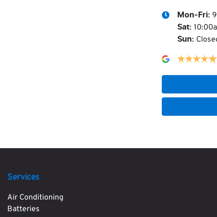
9
Mon-Fri:
10:00
Sat
:
Close
Sun
:
Services
Air Conditioning
Batteries