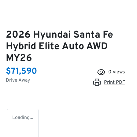
2026 Hyundai Santa Fe
Hybrid Elite Auto AWD
MY26
$71,590
0
views
Drive Away
Print
PDF
Loading...