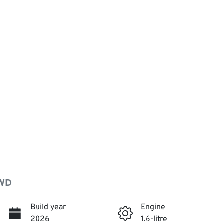
AWD
Build year
Engine
2026
1.6-litre