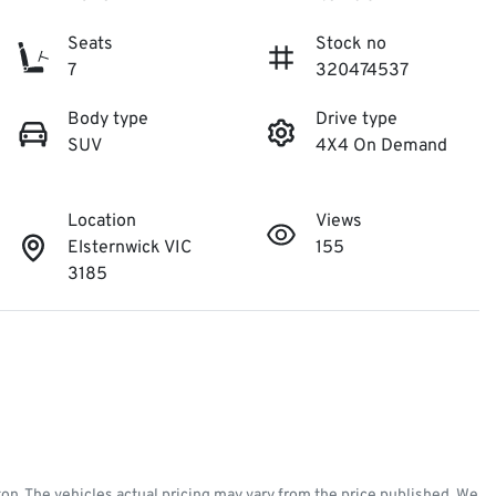
Seats
Stock no
7
320474537
Body type
Drive type
SUV
4X4 On Demand
Location
Views
Elsternwick VIC
155
3185
ton
. The vehicles actual pricing may vary from the price published. We