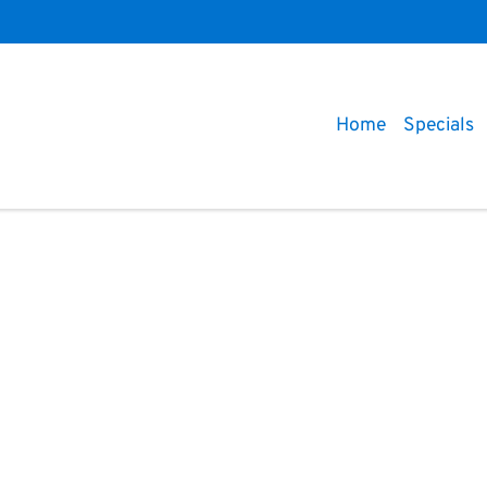
Home
Specials
Compare
Cars