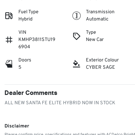
Fuel Type
Transmission
Hybrid
Automatic
VIN
Type
KMHP3811STU19
New Car
6904
Doors
Exterior Colour
5
CYBER SAGE
Dealer Comments
ALL NEW SANTA FE ELITE HYBRID NOW IN STOCK
Disclaimer
Please confirm price, specifications and features with
ACDelco Brigh