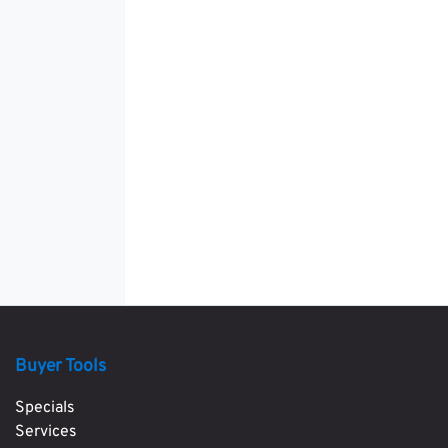
Buyer Tools
Specials
Services