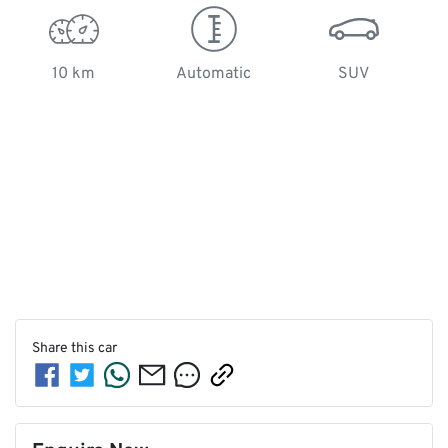
10 km
Automatic
SUV
Share this
car