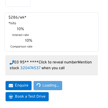
$
286
/wk*
*
Info
10
%
Interest rate
10
%
Comparison rate
03 95** ****
Click to reveal number
Mention
stock
320474537
when you call
Loading...
Enquire
Loading...
Book a Test Drive