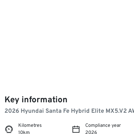
Key information
2026 Hyundai Santa Fe Hybrid Elite MX5.V2 
Kilometres
Compliance year
10km
2026