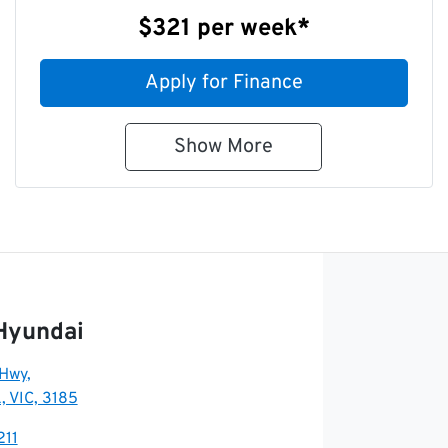
$321
per
week
*
Apply for Finance
Show
More
Hyundai
 Hwy
,
, VIC, 3185
211