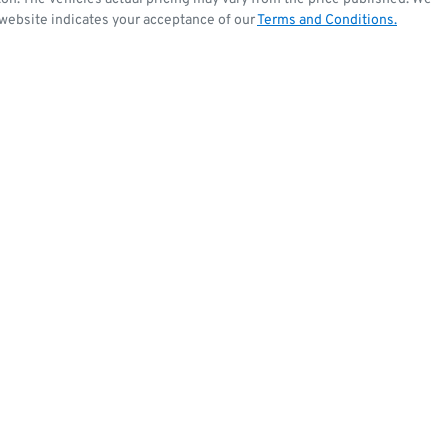
 website indicates your acceptance of our
Terms and Conditions.