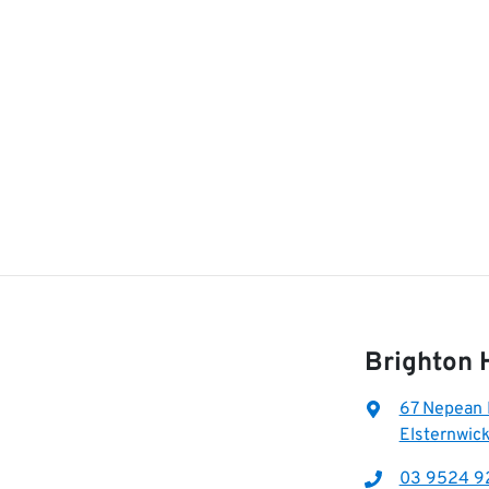
Brighton 
67 Nepean
Elsternwick
03 9524 9