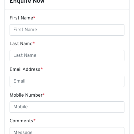
Enquire Now
First Name
*
Last Name
*
Email Address
*
Mobile Number
*
Comments
*