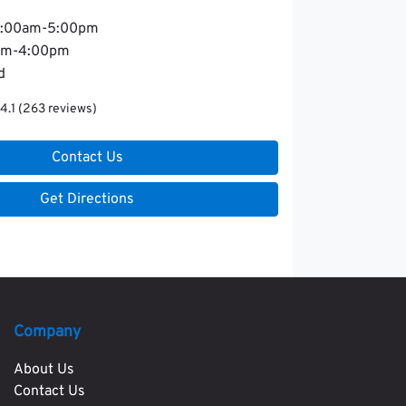
:00am-5:00pm
am-4:00pm
d
4.1
(263 reviews)
Contact Us
Get Directions
Company
About Us
Contact Us