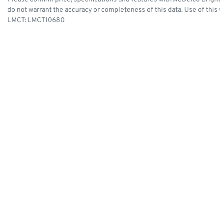
do not warrant the accuracy or completeness of this data. Use of this
LMCT: LMCT10680