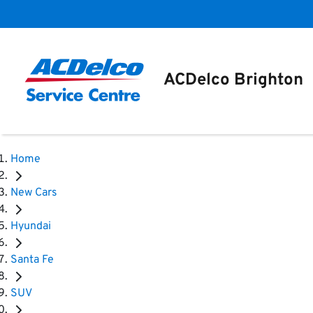
ACDelco Brighton
Home
New Cars
Hyundai
Santa Fe
SUV