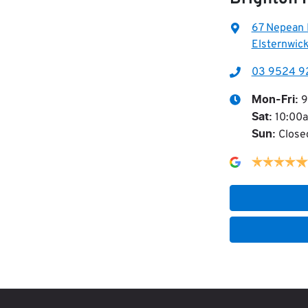
67 Nepean
Elsternwick
03 9524 9
9
Mon-Fri:
10:00
Sat
:
Close
Sun
: