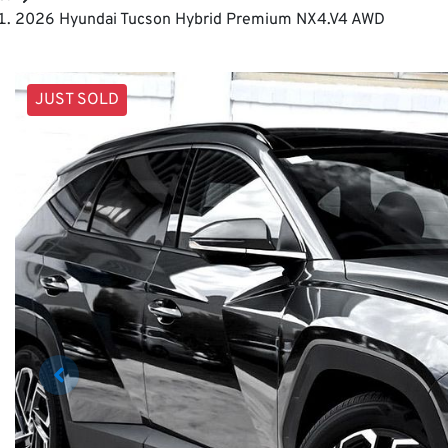
2026 Hyundai Tucson Hybrid Premium NX4.V4 AWD
JUST SOLD