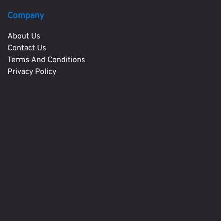
Company
About Us
Contact Us
Terms And Conditions
Privacy Policy