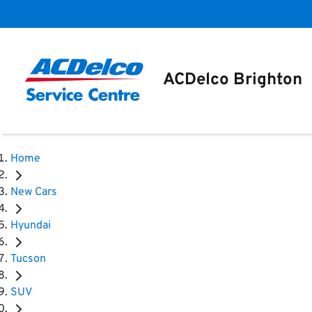
ACDelco Brighton
Home
New Cars
Hyundai
Tucson
SUV