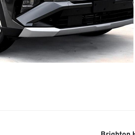
Brighton 