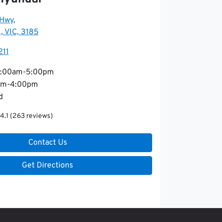
 Hwy
,
, VIC, 3185
211
:00am-5:00pm
am-4:00pm
d
4.1
(263 reviews)
Contact Us
Get Directions