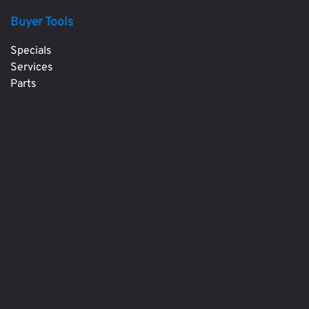
Buyer Tools
Specials
Services
Parts