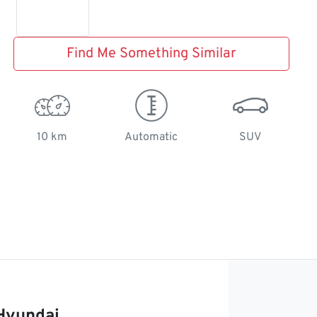
Find Me Something Similar
10 km
Automatic
SUV
Hyundai