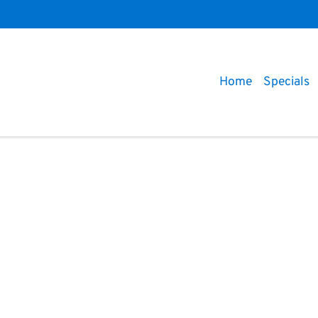
Home
Specials
Compare
Cars