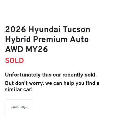
2026 Hyundai Tucson
Hybrid Premium Auto
AWD MY26
SOLD
Unfortunately this
car
recently sold.
But don't worry, we can help you find a
similar
car
!
Loading...