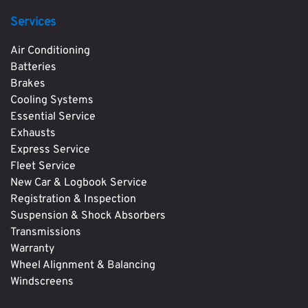
Services
Air Conditioning
Batteries
Brakes
Cooling Systems
Essential Service
Exhausts
Express Service
Fleet Service
New Car & Logbook Service
Registration & Inspection
Suspension & Shock Absorbers
Transmissions
Warranty
Wheel Alignment & Balancing
Windscreens