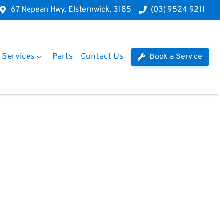
67 Nepean Hwy, Elsternwick, 3185
(03) 9524 9211
Services
Parts
Contact Us
Book a Service