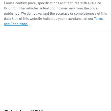
Please confirm price, specifications and features with
ACDelco
Brighton
. The vehicles actual pricing may vary from the price
published. We do not warrant the accuracy or completeness of this
data. Use of this website indicates your acceptance of our
Terms
and Conditions.