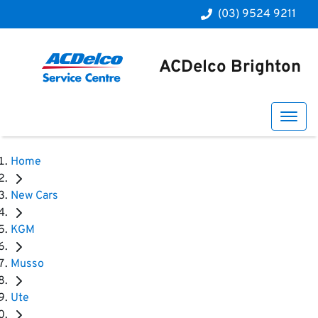
(03) 9524 9211
ACDelco Brighton
Home
New Cars
KGM
Musso
Ute