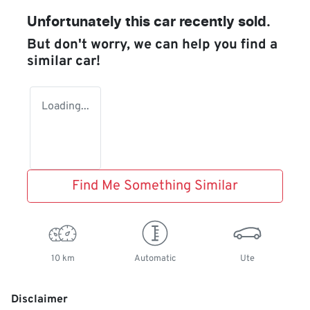
Unfortunately this
car
recently sold.
But don't worry, we can help you find a
similar
car
!
Loading...
Find Me Something Similar
10 km
Automatic
Ute
Disclaimer