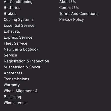
Air Conditioning
About Us
Batteries
Contact Us
Brakes
Terms And Conditions
Cooling Systems
Privacy Policy
Essential Service
Exhausts
Express Service
Fleet Service
New Car & Logbook
Service
Registration & Inspection
Suspension & Shock
Absorbers
Transmissions
Warranty
Wheel Alignment &
Balancing
Windscreens