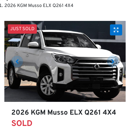
2026 KGM Musso ELX Q261 4X4
JUST SOLD
2026 KGM Musso ELX Q261 4X4
SOLD