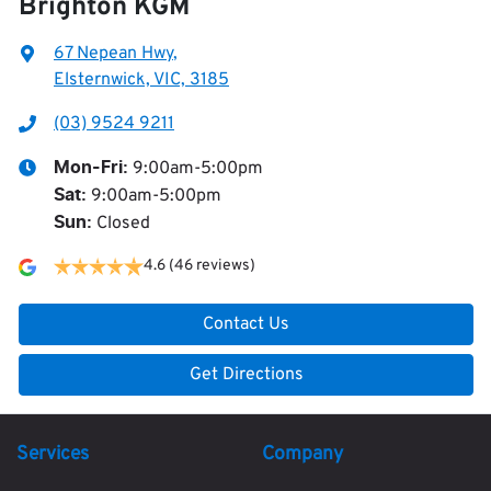
Brighton KGM
67 Nepean Hwy
,
Elsternwick, VIC, 3185
(03) 9524 9211
9:00am-5:00pm
Mon-Fri:
9:00am-5:00pm
Sat
:
Closed
Sun
:
4.6
(46 reviews)
Contact Us
Get Directions
Services
Company