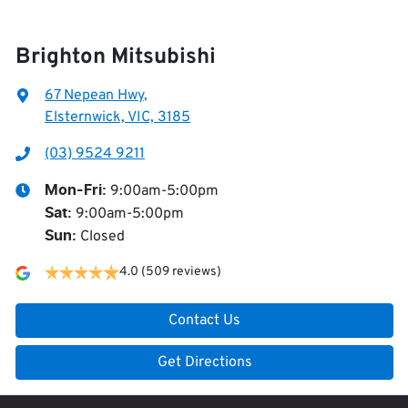
Brighton Mitsubishi
67 Nepean Hwy
,
Elsternwick, VIC, 3185
(03) 9524 9211
9:00am-5:00pm
Mon-Fri:
9:00am-5:00pm
Sat
:
Closed
Sun
:
4.0
(509 reviews)
Contact Us
Get Directions