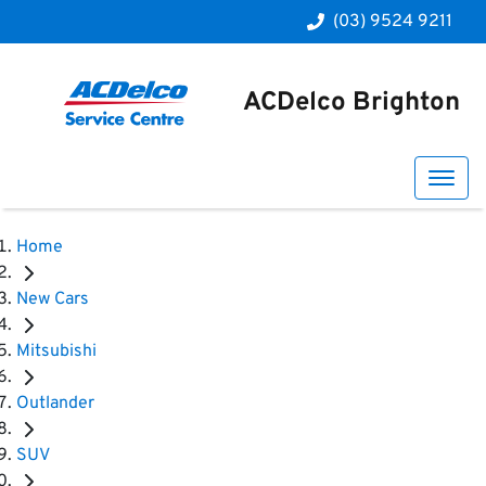
(03) 9524 9211
ACDelco Brighton
Home
New Cars
Mitsubishi
Outlander
SUV