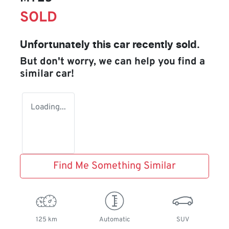
SOLD
Unfortunately this
car
recently sold.
But don't worry, we can help you find a
similar
car
!
Loading...
Find Me Something Similar
125 km
Automatic
SUV