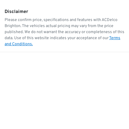
Disclaimer
Please confirm price, specifications and features with
ACDelco
Brighton
. The vehicles actual pricing may vary from the price
published. We do not warrant the accuracy or completeness of this
data. Use of this website indicates your acceptance of our
Terms
and Conditions.