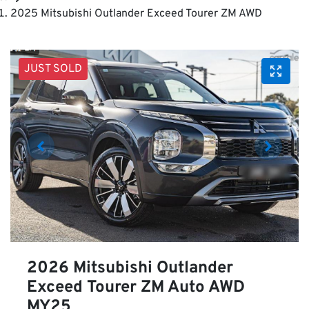
2025 Mitsubishi Outlander Exceed Tourer ZM AWD
JUST SOLD
2026 Mitsubishi Outlander
Exceed Tourer ZM Auto AWD
MY25