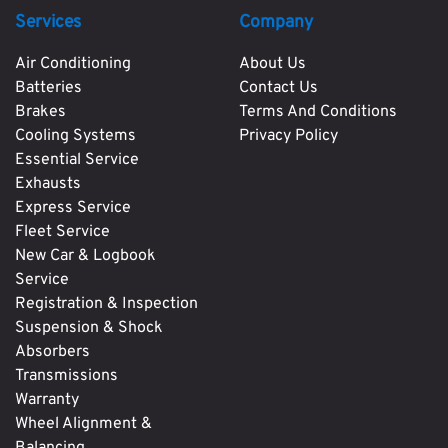
Services
Company
Air Conditioning
About Us
Batteries
Contact Us
Brakes
Terms And Conditions
Cooling Systems
Privacy Policy
Essential Service
Exhausts
Express Service
Fleet Service
New Car & Logbook
Service
Registration & Inspection
Suspension & Shock
Absorbers
Transmissions
Warranty
Wheel Alignment &