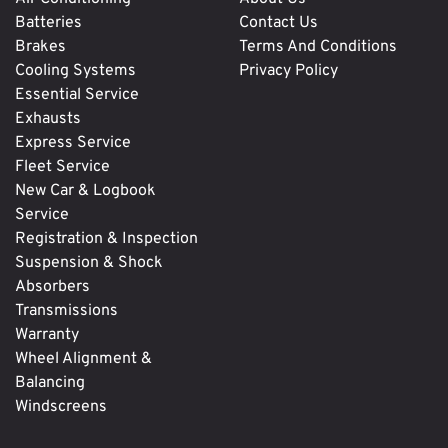
Batteries
Contact Us
Brakes
Terms And Conditions
Cooling Systems
Privacy Policy
Essential Service
Exhausts
Express Service
Fleet Service
New Car & Logbook
Service
Registration & Inspection
Suspension & Shock
Absorbers
Transmissions
Warranty
Wheel Alignment &
Balancing
Windscreens