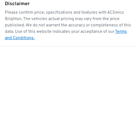
Disclaimer
Please confirm price, specifications and features with
ACDelco
Brighton
. The vehicles actual pricing may vary from the price
published. We do not warrant the accuracy or completeness of this
data. Use of this website indicates your acceptance of our
Terms
and Conditions.