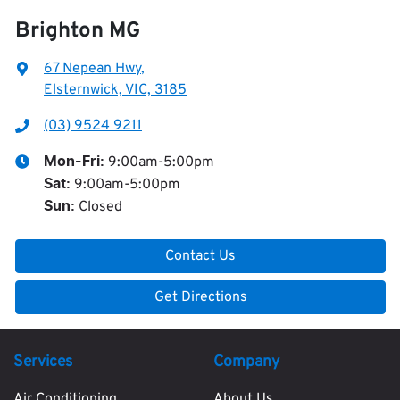
Brighton MG
67 Nepean Hwy
,
Elsternwick, VIC, 3185
(03) 9524 9211
9:00am-5:00pm
Mon-Fri:
9:00am-5:00pm
Sat
:
Closed
Sun
:
Contact Us
Get Directions
Services
Company
Air Conditioning
About Us