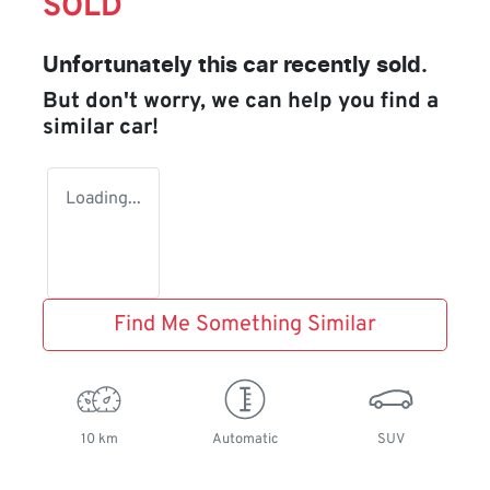
SOLD
Unfortunately this
car
recently sold.
But don't worry, we can help you find a
similar
car
!
Loading...
Find Me Something Similar
10 km
Automatic
SUV