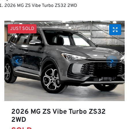
2026 MG ZS Vibe Turbo ZS32 2WD
JUST SOLD
2026 MG ZS Vibe Turbo ZS32
2WD