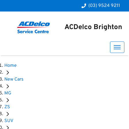
(03) 9524 9211
ACDelco Brighton
Home
New Cars
MG
ZS
SUV