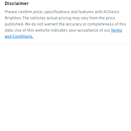
Disclaimer
Please confirm price, specifications and features with
ACDelco
Brighton
. The vehicles actual pricing may vary from the price
published. We do not warrant the accuracy or completeness of this
data. Use of this website indicates your acceptance of our
Terms
and Conditions.