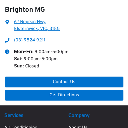
Brighton MG
67 Nepean Hwy
,
Elsternwick, VIC, 3185
(03) 9524 9211
9:00am-5:00pm
Mon-Fri:
9:00am-5:00pm
Sat
:
Closed
Sun
:
Contact Us
Get Directions
Services
Company
Air Conditioning
About Us