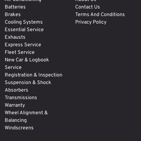
Batteries
Contact Us
Brakes
Terms And Conditions
Cooling Systems
Privacy Policy
Essential Service
Exhausts
Express Service
Fleet Service
New Car & Logbook
Service
Registration & Inspection
Suspension & Shock
Absorbers
Transmissions
Warranty
Wheel Alignment &
Balancing
Windscreens