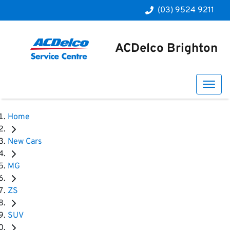
(03) 9524 9211
ACDelco Brighton
Home
New Cars
MG
ZS
SUV