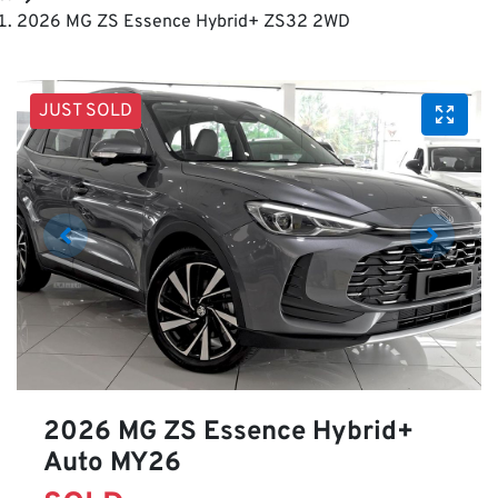
2026 MG ZS Essence Hybrid+ ZS32 2WD
JUST SOLD
2026 MG ZS Essence Hybrid+
Auto MY26