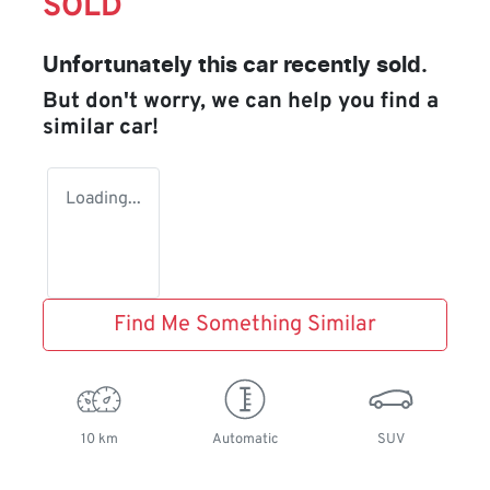
SOLD
Unfortunately this
car
recently sold.
But don't worry, we can help you find a
similar
car
!
Loading...
Find Me Something Similar
10 km
Automatic
SUV