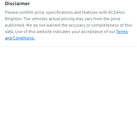
Disclaimer
Please confirm price, specifications and features with
ACDelco
Brighton
. The vehicles actual pricing may vary from the price
published. We do not warrant the accuracy or completeness of this
data. Use of this website indicates your acceptance of our
Terms
and Conditions.