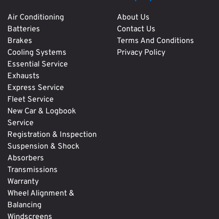
Air Conditioning
About Us
Batteries
Contact Us
Brakes
Terms And Conditions
Cooling Systems
Privacy Policy
Essential Service
Exhausts
Express Service
Fleet Service
New Car & Logbook
Service
Registration & Inspection
Suspension & Shock
Absorbers
Transmissions
Warranty
Wheel Alignment &
Balancing
Windscreens