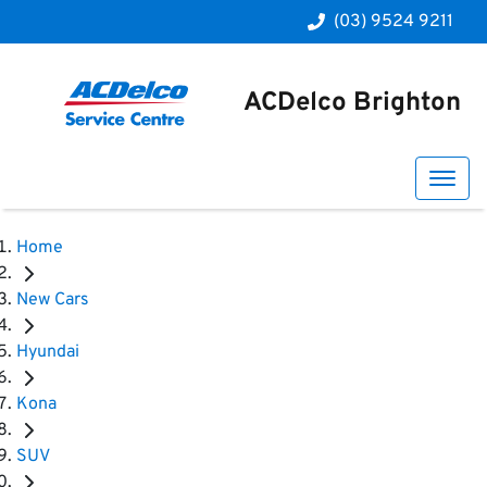
(03) 9524 9211
ACDelco Brighton
Home
New Cars
Hyundai
Kona
SUV