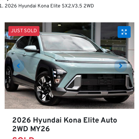
2026 Hyundai Kona Elite SX2.V3.5 2WD
JUST SOLD
2026 Hyundai Kona Elite Auto
2WD MY26