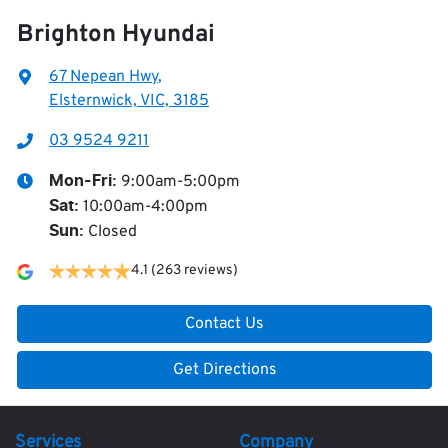
Brighton Hyundai
67 Nepean Hwy
,
Elsternwick, VIC, 3185
03 9524 9211
9:00am-5:00pm
Mon-Fri:
10:00am-4:00pm
Sat
:
Closed
Sun
:
4.1
(263 reviews)
Contact Us
Get Directions
Services
Company