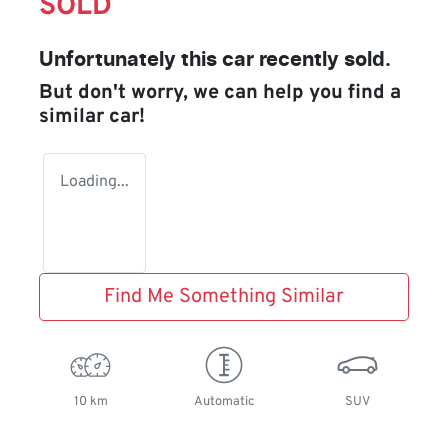
SOLD
Unfortunately this
car
recently sold.
But don't worry, we can help you find a
similar
car
!
Loading...
Find Me Something Similar
10 km
Automatic
SUV