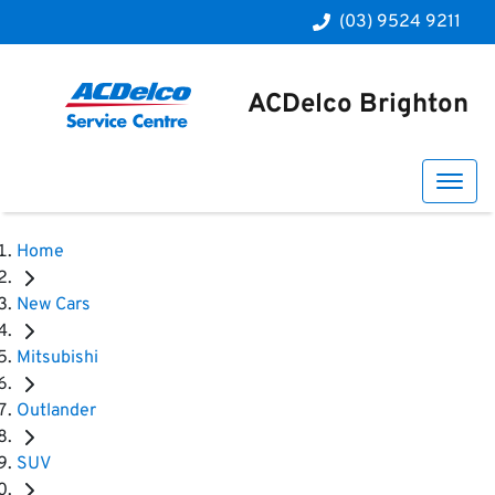
(03) 9524 9211
ACDelco Brighton
Home
New Cars
Mitsubishi
Outlander
SUV