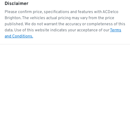
Disclaimer
Please confirm price, specifications and features with
ACDelco
Brighton
. The vehicles actual pricing may vary from the price
published. We do not warrant the accuracy or completeness of this
data. Use of this website indicates your acceptance of our
Terms
and Conditions.