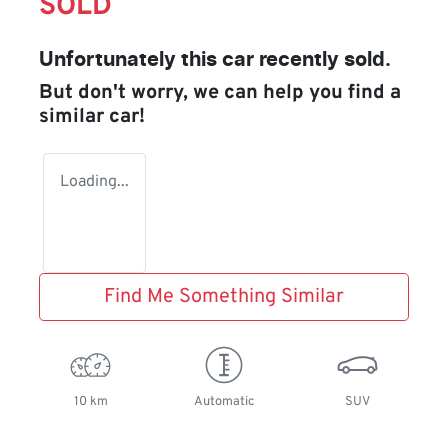
SOLD
Unfortunately this
car
recently sold.
But don't worry, we can help you find a
similar
car
!
Loading...
Find Me Something Similar
10 km
Automatic
SUV