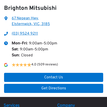
Brighton Mitsubishi
67 Nepean Hwy
,
Elsternwick, VIC, 3185
(03) 9524 9211
9:00am-5:00pm
Mon-Fri:
9:00am-5:00pm
Sat
:
Closed
Sun
:
4.0
(509 reviews)
Contact Us
Get Directions
Services
Company