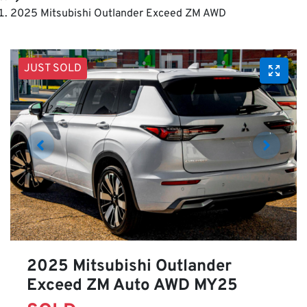
2025 Mitsubishi Outlander Exceed ZM AWD
JUST SOLD
2025 Mitsubishi Outlander
Exceed ZM Auto AWD MY25