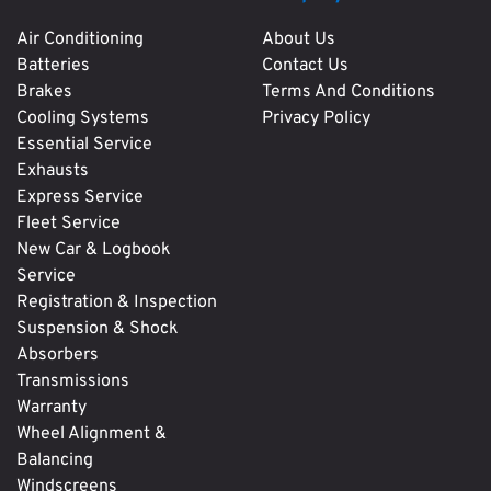
Air Conditioning
About Us
Batteries
Contact Us
Brakes
Terms And Conditions
Cooling Systems
Privacy Policy
Essential Service
Exhausts
Express Service
Fleet Service
New Car & Logbook
Service
Registration & Inspection
Suspension & Shock
Absorbers
Transmissions
Warranty
Wheel Alignment &
Balancing
Windscreens