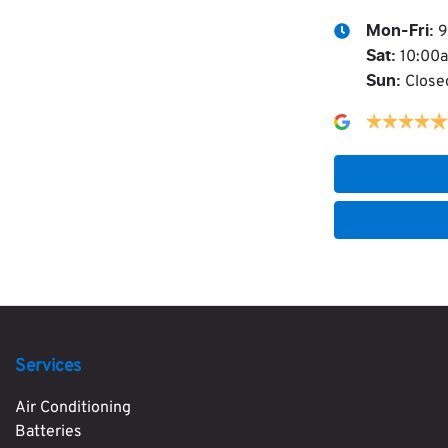
9
Mon-Fri:
10:00
Sat
:
Close
Sun
:
Services
Air Conditioning
Batteries