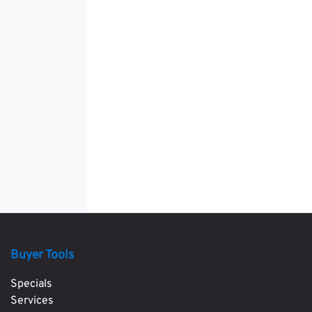
Buyer Tools
Specials
Services