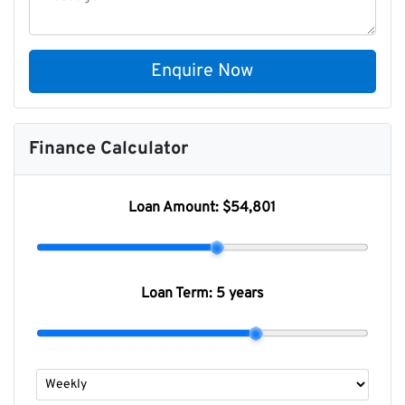
Enquire Now
Finance Calculator
Loan Amount:
$54,801
Loan Term:
5 years