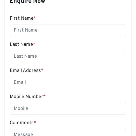
Enquire Now
First Name
*
Last Name
*
Email Address
*
Mobile Number
*
Comments
*