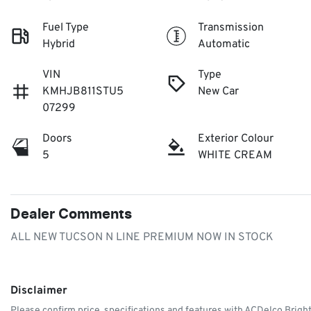
Fuel Type
Transmission
Hybrid
Automatic
VIN
Type
KMHJB811STU5
New Car
07299
Doors
Exterior Colour
5
WHITE CREAM
Dealer Comments
ALL NEW TUCSON N LINE PREMIUM NOW IN STOCK
Disclaimer
Please confirm price, specifications and features with
ACDelco Brigh