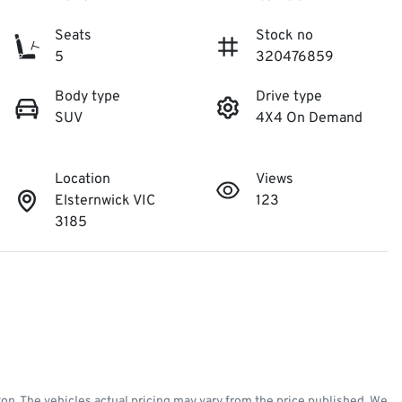
Seats
Stock no
5
320476859
Body type
Drive type
SUV
4X4 On Demand
Location
Views
Elsternwick VIC
123
3185
ton
. The vehicles actual pricing may vary from the price published. We