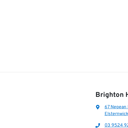
Brighton 
67 Nepean
Elsternwick
03 9524 9