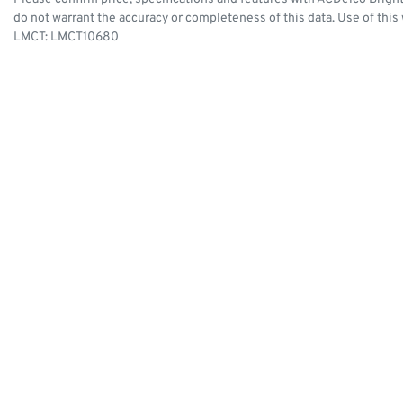
do not warrant the accuracy or completeness of this data. Use of this
LMCT: LMCT10680