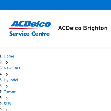
ACDelco Brighton
Home
New Cars
Hyundai
Tucson
SUV