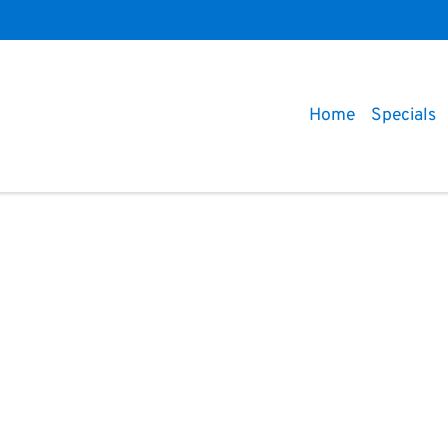
Home
Specials
Compare
Cars