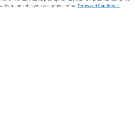
 website indicates your acceptance of our
Terms and Conditions.