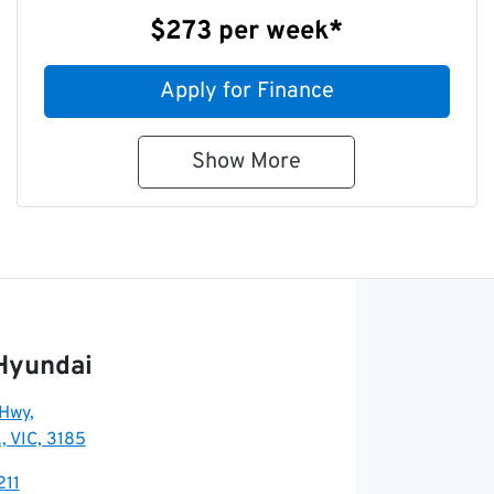
$273
per
week
*
Apply for Finance
Show
More
Hyundai
 Hwy
,
, VIC, 3185
211