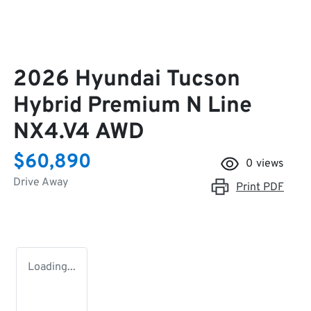
2026 Hyundai Tucson
Hybrid Premium N Line
NX4.V4 AWD
$60,890
0
views
Drive Away
Print
PDF
Loading...