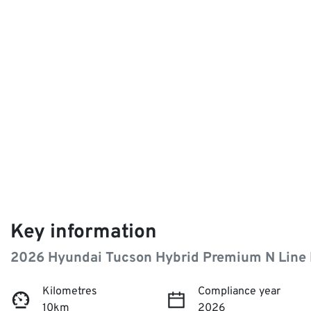
Key information
2026 Hyundai Tucson Hybrid Premium N Line
Kilometres
Compliance year
10km
2026