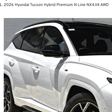
2026 Hyundai Tucson Hybrid Premium N Line NX4.V4 AWD