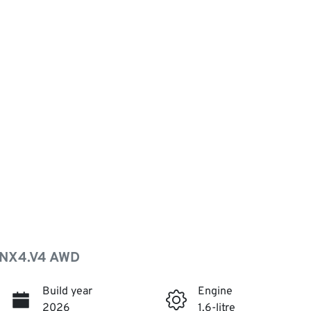
 NX4.V4 AWD
Build year
Engine
2026
1.6-litre