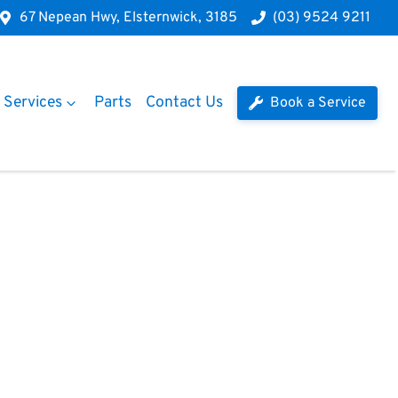
67 Nepean Hwy, Elsternwick, 3185
(03) 9524 9211
Services
Parts
Contact Us
Book a Service