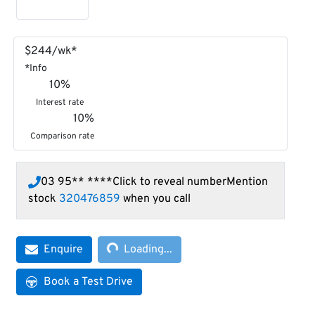
$
244
/wk*
*
Info
10
%
Interest rate
10
%
Comparison rate
03 95** ****
Click to reveal number
Mention
stock
320476859
when you call
Loading...
Enquire
Loading...
Book a Test Drive