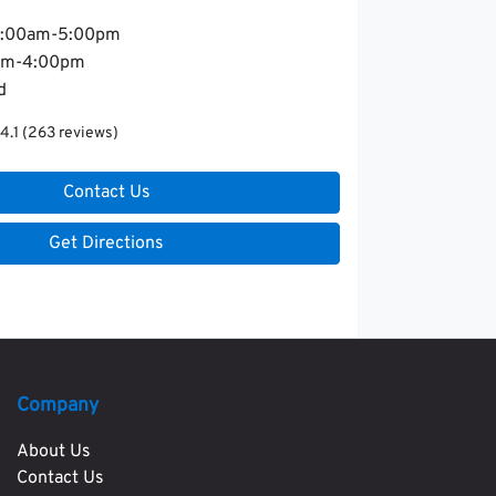
:00am-5:00pm
am-4:00pm
d
4.1
(263 reviews)
Contact Us
Get Directions
Company
About Us
Contact Us