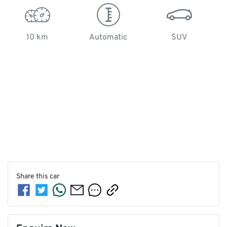
10 km
Automatic
SUV
Share this
car