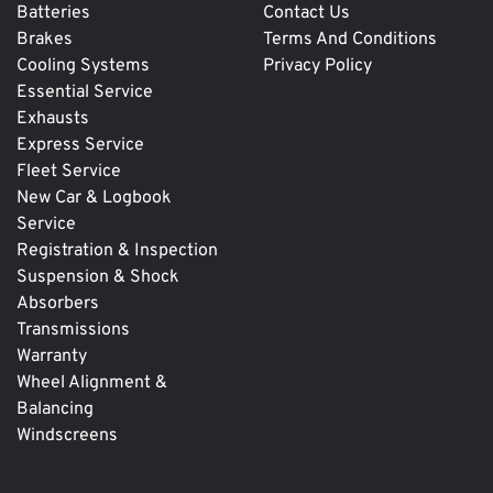
Batteries
Contact Us
Brakes
Terms And Conditions
Cooling Systems
Privacy Policy
Essential Service
Exhausts
Express Service
Fleet Service
New Car & Logbook
Service
Registration & Inspection
Suspension & Shock
Absorbers
Transmissions
Warranty
Wheel Alignment &
Balancing
Windscreens