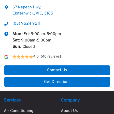
67 Nepean Hwy
,
Elsternwick, VIC, 3185
(03) 9524 9211
9:00am-5:00pm
Mon-Fri:
9:00am-5:00pm
Sat
:
Closed
Sun
:
4.0
(510 reviews)
Contact Us
Get Directions
Services
Company
Air Conditioning
About Us