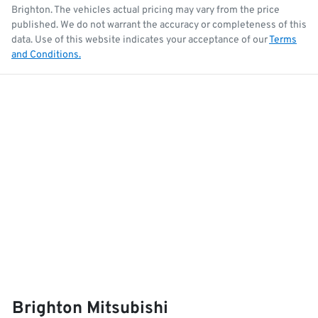
Brighton
. The vehicles actual pricing may vary from the price
published. We do not warrant the accuracy or completeness of this
data. Use of this website indicates your acceptance of our
Terms
and Conditions.
Brighton Mitsubishi