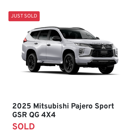
JUST SOLD
2025 Mitsubishi Pajero Sport
GSR QG 4X4
SOLD