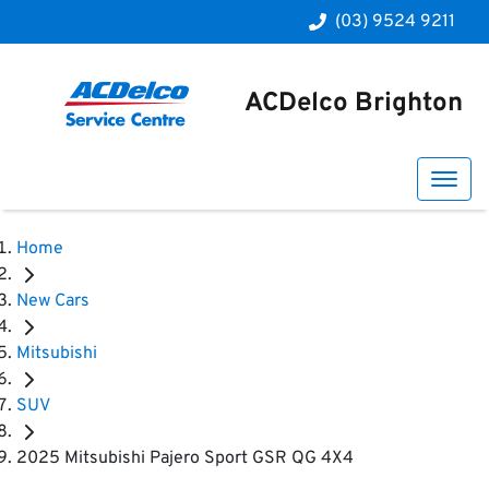
(03) 9524 9211
ACDelco Brighton
Home
New Cars
Mitsubishi
SUV
2025 Mitsubishi Pajero Sport GSR QG 4X4