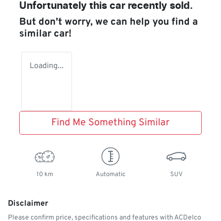
Unfortunately this
car
recently sold.
But don't worry, we can help you find a
similar
car
!
Loading...
Find Me Something Similar
10 km
Automatic
SUV
Disclaimer
Please confirm price, specifications and features with
ACDelco